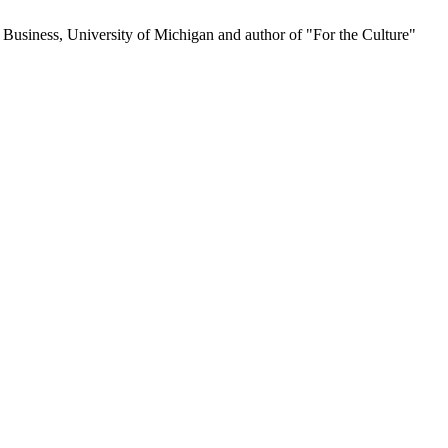
 Business, University of Michigan and author of "For the Culture"