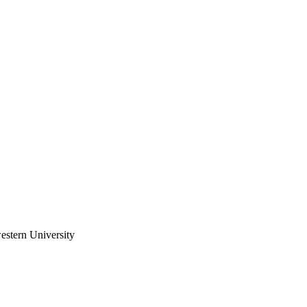
estern University