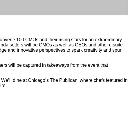
nvene 100 CMOs and their rising stars for an extraordinary
nda setters will be CMOs as well as CEOs and other c-suite
dge and innovative perspectives to spark creativity and spur
rs will be captured in takeaways from the event that
.” We’ll dine at Chicago’s The Publican, where chefs featured in
ire.