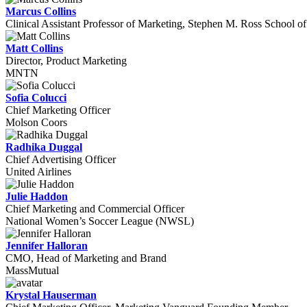
Marcus Collins
Clinical Assistant Professor of Marketing, Stephen M. Ross School of
Matt Collins
Director, Product Marketing
MNTN
Sofia Colucci
Chief Marketing Officer
Molson Coors
Radhika Duggal
Chief Advertising Officer
United Airlines
Julie Haddon
Chief Marketing and Commercial Officer
National Women’s Soccer League (NWSL)
Jennifer Halloran
CMO, Head of Marketing and Brand
MassMutual
Krystal Hauserman