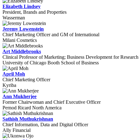
Elizabeth Lindsey
President, Brands and Properties
Wasserman
Jeremy Lowenstein
Chief Marketing Officer and GM of International
Milani Cosmetics
Art Middlebrooks
Clinical Professor of Marketing; Business Development for Research 
University of Chicago Booth School of Business
April Moh
Chief Marketing Officer
Kyriba
Ann Mukherjee
Former Chairwoman and Chief Executive Officer
Pernod Ricard North America
Sathish Muthukrishnan
Chief Information, Data and Digital Officer
Ally Financial