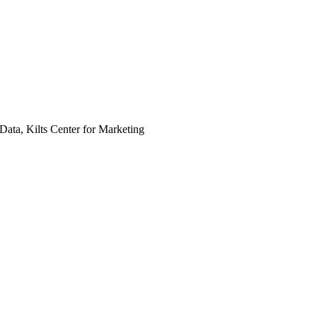
Data, Kilts Center for Marketing