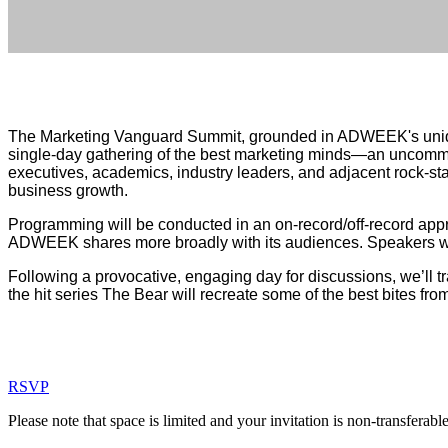
Position of Strength
The Marketing Vanguard Summit, grounded in ADWEEK's unique 
single-day gathering of the best marketing minds—an uncommon
executives, academics, industry leaders, and adjacent rock-sta
business growth.
Programming will be conducted in an on-record/off-record appr
ADWEEK shares more broadly with its audiences. Speakers wi
Following a provocative, engaging day for discussions, we’ll tr
the hit series The Bear will recreate some of the best bites fro
RSVP
Please note that space is limited and your invitation is non-transferabl