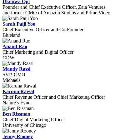
Ukonwa Ojo
Founder and Chief Executive Officer, Zaia Ventures,
and former CMO of Amazon Studios and Prime Video
Sarah Paiji Yoo
Chief Executive Officer and Co-Founder
Blueland
Anand Rao
Chief Marketing and Digital Officer
CDW
Mandy Rassi
SVP, CMO
Michaels
Karuna Rawal
Chief Revenue Officer and Chief Marketing Officer
Nature’s Fynd
Ben Rissman
Chief Digital Marketing Officer
University of Chicago
Jenny Rooney