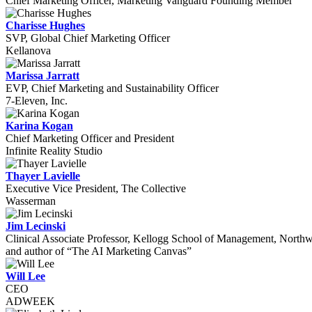
Chief Marketing Officer, Marketing Vanguard Founding Member
Charisse Hughes
SVP, Global Chief Marketing Officer
Kellanova
Marissa Jarratt
EVP, Chief Marketing and Sustainability Officer
7-Eleven, Inc.
Karina Kogan
Chief Marketing Officer and President
Infinite Reality Studio
Thayer Lavielle
Executive Vice President, The Collective
Wasserman
Jim Lecinski
Clinical Associate Professor, Kellogg School of Management, Northw
and author of “The AI Marketing Canvas”
Will Lee
CEO
ADWEEK