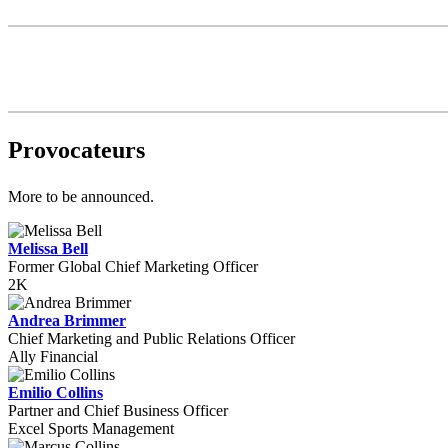
Provocateurs
More to be announced.
Melissa Bell
Former Global Chief Marketing Officer
2K
Andrea Brimmer
Chief Marketing and Public Relations Officer
Ally Financial
Emilio Collins
Partner and Chief Business Officer
Excel Sports Management