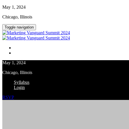
May 1, 2024
Chicago, Illinois
Toggle navigation
Syllabus
Login
May 1, 2024
Chicago, Illinois
Syllabus
Login
RSVP