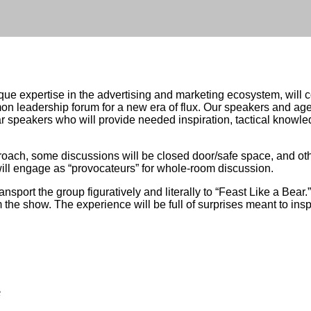
expertise in the advertising and marketing ecosystem, will co
 leadership forum for a new era of flux. Our speakers and age
r speakers who will provide needed inspiration, tactical knowle
oach, some discussions will be closed door/safe space, and othe
ll engage as “provocateurs” for whole-room discussion.
ansport the group figuratively and literally to “Feast Like a Bear
m the show. The experience will be full of surprises meant to insp
e