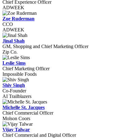
Chief Experience Officer
ADWEEK
Zoe Ruderman
CCO
ADWEEK
Jinal Shah
GM, Shopping and Chief Marketing Officer
Zip Co.
Leslie Sims
Chief Marketing Officer
Impossible Foods
Shiv Singh
Co-Founder
AI Trailblazers
Michelle St. Jacques
Chief Commercial Officer
Molson Coors
Vijay Talwar
Chief Commercial and Digital Officer