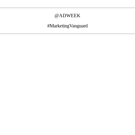
@ADWEEK
#MarketingVanguard