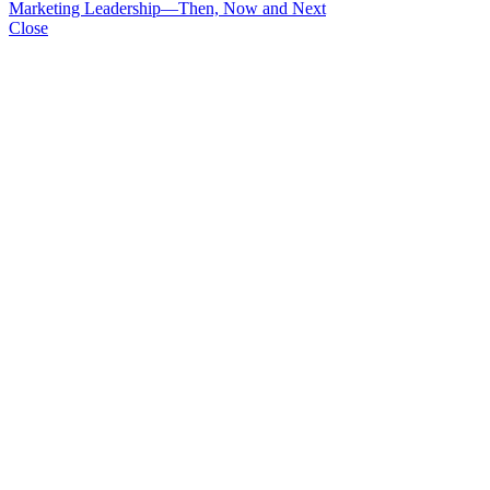
Marketing Leadership—Then, Now and Next
Close