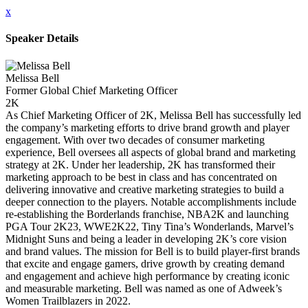
x
Speaker Details
Melissa Bell
Former Global Chief Marketing Officer
2K
As Chief Marketing Officer of 2K, Melissa Bell has successfully led
the company’s marketing efforts to drive brand growth and player
engagement. With over two decades of consumer marketing
experience, Bell oversees all aspects of global brand and marketing
strategy at 2K. Under her leadership, 2K has transformed their
marketing approach to be best in class and has concentrated on
delivering innovative and creative marketing strategies to build a
deeper connection to the players. Notable accomplishments include
re-establishing the Borderlands franchise, NBA2K and launching
PGA Tour 2K23, WWE2K22, Tiny Tina’s Wonderlands, Marvel’s
Midnight Suns and being a leader in developing 2K’s core vision
and brand values. The mission for Bell is to build player-first brands
that excite and engage gamers, drive growth by creating demand
and engagement and achieve high performance by creating iconic
and measurable marketing. Bell was named as one of Adweek’s
Women Trailblazers in 2022.