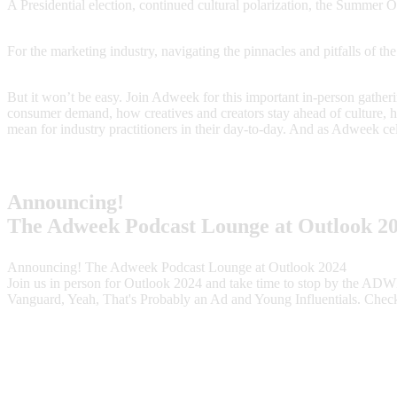
A Presidential election, continued cultural polarization, the Summer
For the marketing industry, navigating the pinnacles and pitfalls of t
But it won’t be easy. Join Adweek for this important in-person gatherin
consumer demand, how creatives and creators stay ahead of culture, 
mean for industry practitioners in their day-to-day. And as Adweek ce
Announcing!
The Adweek Podcast Lounge at Outlook 2
Announcing! The Adweek Podcast Lounge at Outlook 2024
Join us in person for Outlook 2024 and take time to stop by the ADW
Vanguard, Yeah, That's Probably an Ad and Young Influentials. Chec