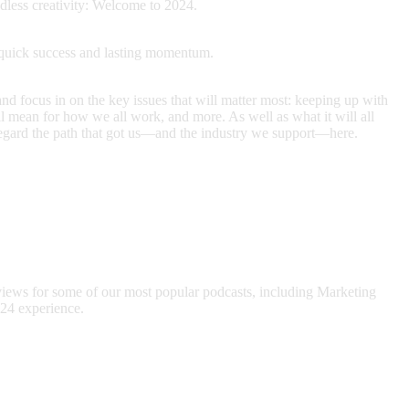
dless creativity: Welcome to 2024.
ld quick success and lasting momentum.
and focus in on the key issues that will matter most: keeping up with
 mean for how we all work, and more. As well as what it will all
e regard the path that got us—and the industry we support—here.
views for some of our most popular podcasts, including Marketing
24 experience.