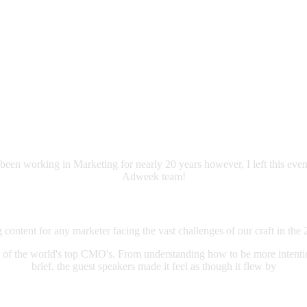
been working in Marketing for nearly 20 years however, I left this even
Adweek team!
content for any marketer facing the vast challenges of our craft in the 
 of the world's top CMO's. From understanding how to be more intentio
brief, the guest speakers made it feel as though it flew by