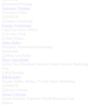
Jameson Fleming
Executive Editor
ADWEEK
Emma Armstrong
Chief Executive Officer
FCB New York
John Halley
President, Paramount Advertising
Paramount
Mary Ann Reilly
Senior Vice President, Head of North America Marketing
Visa
Bill Bradley
Deputy Editor, Media, TV and Sports Marketing
ADWEEK
Jissan Cherian
Senior Director, Digestive Health Business Unit
Haleon