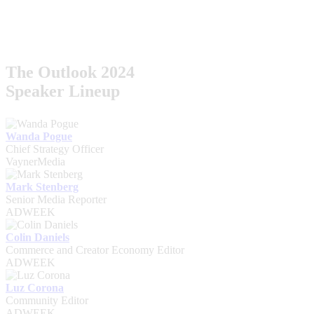
The Outlook 2024
Speaker Lineup
Wanda Pogue
Chief Strategy Officer
VaynerMedia
Mark Stenberg
Senior Media Reporter
ADWEEK
Colin Daniels
Commerce and Creator Economy Editor
ADWEEK
Luz Corona
Community Editor
ADWEEK