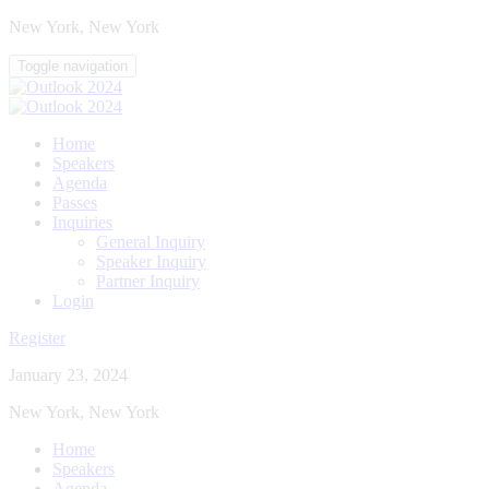
New York, New York
Toggle navigation
Home
Speakers
Agenda
Passes
Inquiries
General Inquiry
Speaker Inquiry
Partner Inquiry
Login
Register
January 23, 2024
New York, New York
Home
Speakers
Agenda