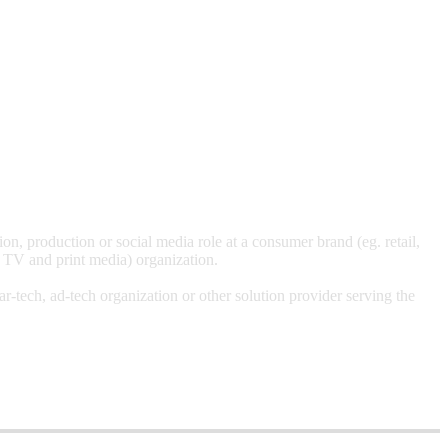
, production or social media role at a consumer brand (eg. retail,
, TV and print media) organization.
-tech, ad-tech organization or other solution provider serving the