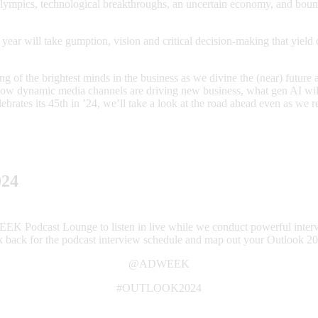
 Olympics, technological breakthroughs, an uncertain economy, and boun
he year will take gumption, vision and critical decision-making that yie
g of the brightest minds in the business as we divine the (near) future 
how dynamic media channels are driving new business, what gen AI will
lebrates its 45th in ’24, we’ll take a look at the road ahead even as w
024
EEK Podcast Lounge to listen in live while we conduct powerful inter
k back for the podcast interview schedule and map out your Outlook 20
@ADWEEK
#OUTLOOK2024