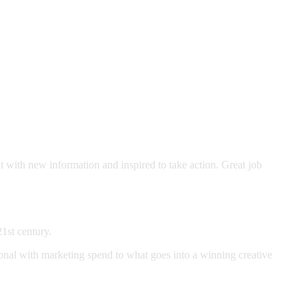
t with new information and inspired to take action. Great job
21st century.
nal with marketing spend to what goes into a winning creative