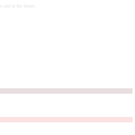
 and in the future.