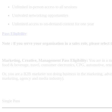
Unlimited in-person access to all sessions
Unrivaled networking opportunities
Unlimited access to on-demand content for one year
Pass Eligibility
Note : if you serve your organization in a sales role, please selec
Marketing, Creative, Management Pass Eligibility:
You are in a m
food & beverage, travel, consumer electronics, CPG, automotive, retai
Or, you are a B2B marketer not doing business in the marketing, adver
marketing, agency and media industry).
Single Pass