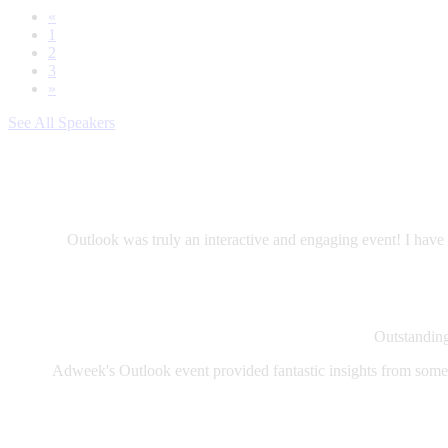
«
1
2
3
»
See All Speakers
Outlook was truly an interactive and engaging event! I have 
Outstanding 
Adweek's Outlook event provided fantastic insights from some