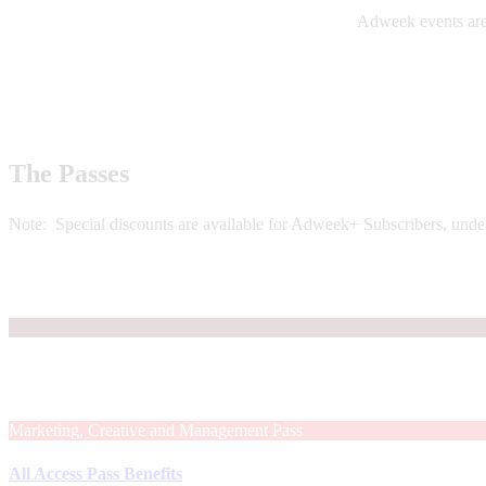
Adweek events are 
The Passes
Note: Special discounts are available for Adweek+ Subscribers, unde
Marketing, Creative and Management Pass
All Access Pass Benefits