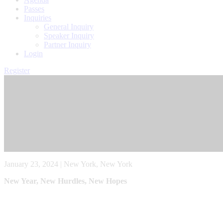
Passes
Inquiries
General Inquiry
Speaker Inquiry
Partner Inquiry
Login
Register
January 23, 2024 | New York, New York
New Year, New Hurdles, New Hopes