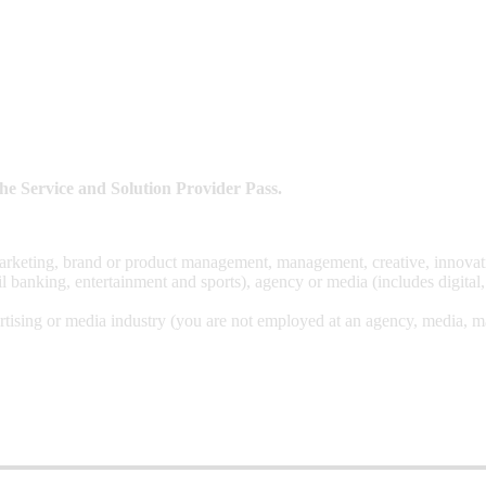
t the Service and Solution Provider Pass.
arketing, brand or product management, management, creative, innovation
l banking, entertainment and sports), agency or media (includes digital
tising or media industry (you are not employed at an agency, media, mar