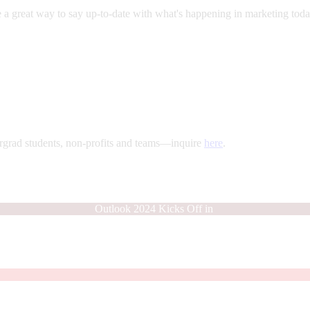
a great way to say up-to-date with what's happening in marketing today
rgrad students, non-profits and teams—inquire
here
.
Outlook 2024 Kicks Off in