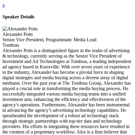
x
Speaker Details
Alexander Potts
Senior Vice President, Programmatic Media Lead
Tombras
Alexander Potts is a distinguished figure in the realm of advertising
& technology, currently serving as the Senior Vice President of
Investment and Ad Technologies at Tombras, a leading independent
ad agency based in Knoxville. With over seven years of experience
in the industry, Alexander has become a pivotal force in shaping
digital strategies and media buying across a diverse array of digital
mediums. Over the past year at The Tombras Group, Alexander has
played a crucial role in transforming the media buying process. He
successfully integrated various media buying teams into a unified
investment arm, enhancing the efficiency and effectiveness of the
agency's operations. Furthermore, Alexander has been instrumental
in advancing the agency’s advertising technology capabilities. He
spearheaded the development of a robust ad technology stack
through strategic partnerships with top-tier data and technology
providers. His efforts in integrating these resources have resulted in
the creation of a proprietary workflow. Alex is a firm believer that