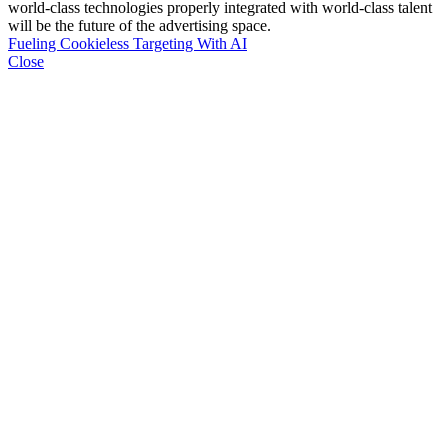
world-class technologies properly integrated with world-class talent
will be the future of the advertising space.
Fueling Cookieless Targeting With AI
Close