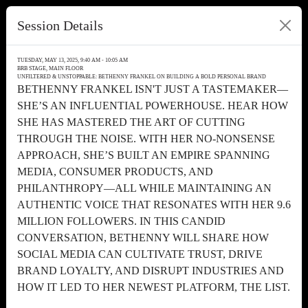
Session Details
TUESDAY, MAY 13, 2025, 9:40 AM - 10:05 AM
BRB STAGE, MAIN FLOOR
UNFILTERED & UNSTOPPABLE: BETHENNY FRANKEL ON BUILDING A BOLD PERSONAL BRAND
BETHENNY FRANKEL ISN'T JUST A TASTEMAKER—
SHE’S AN INFLUENTIAL POWERHOUSE. HEAR HOW
SHE HAS MASTERED THE ART OF CUTTING
THROUGH THE NOISE. WITH HER NO-NONSENSE
APPROACH, SHE’S BUILT AN EMPIRE SPANNING
MEDIA, CONSUMER PRODUCTS, AND
PHILANTHROPY—ALL WHILE MAINTAINING AN
AUTHENTIC VOICE THAT RESONATES WITH HER 9.6
MILLION FOLLOWERS. IN THIS CANDID
CONVERSATION, BETHENNY WILL SHARE HOW
SOCIAL MEDIA CAN CULTIVATE TRUST, DRIVE
BRAND LOYALTY, AND DISRUPT INDUSTRIES AND
HOW IT LED TO HER NEWEST PLATFORM, THE LIST.