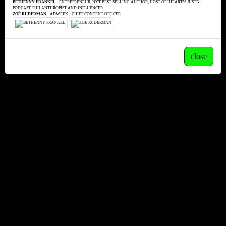
BETHENNY FRANKEL
- ENTREPRENEUR, NYT BEST-SELLING AUTHOR, HOST OF IHEART’S JUSTB
PODCAST, PHILANTHROPIST AND INFLUENCER
ZOË RUDERMAN
- ADWEEK - CHIEF CONTENT OFFICER
close