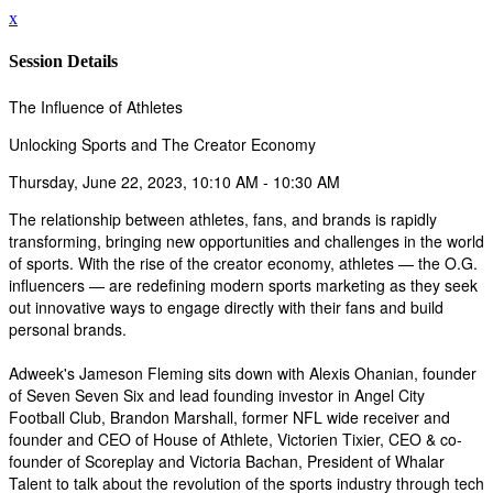
x
Session Details
The Influence of Athletes
Unlocking Sports and The Creator Economy
Thursday, June 22, 2023, 10:10 AM - 10:30 AM
The relationship between athletes, fans, and brands is rapidly
transforming, bringing new opportunities and challenges in the world
of sports. With the rise of the creator economy, athletes — the O.G.
influencers — are redefining modern sports marketing as they seek
out innovative ways to engage directly with their fans and build
personal brands.
Adweek's Jameson Fleming sits down with Alexis Ohanian, founder
of Seven Seven Six and lead founding investor in Angel City
Football Club, Brandon Marshall, former NFL wide receiver and
founder and CEO of House of Athlete, Victorien Tixier, CEO & co-
founder of Scoreplay and Victoria Bachan, President of Whalar
Talent to talk about the revolution of the sports industry through tech