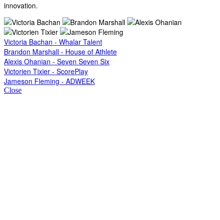
innovation.
Victoria Bachan - Whalar Talent
Brandon Marshall - House of Athlete
Alexis Ohanian - Seven Seven Six
Victorien Tixier - ScorePlay
Jameson Fleming - ADWEEK
Close