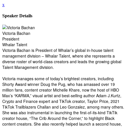
x
Speaker Details
Victoria Bachan
President
Whalar Talent
Victoria Bachan is President of Whalar’s global in-house talent
management division – Whalar Talent, where she represents a
diverse roster of world-class creators and leads the growing global
Talent Management division.
Victoria manages some of today’s brightest creators, including
Shorty Award winner Doug the Pug, who has amassed over 19
million fans, content creator Michelle Khare, now the host of HBO
Max’s “KARMA,” visual artist and best-selling author Adam J.Kurtz,
Crypto and Finance expert and TikTok creator, Taylor Price, 2021
TikTok Trailblazers Challan and Leo Gonzalez, among many others.
She was also instrumental in launching the first-of-its-kind TikTik
creator house, “The Crib Around the Corner,” to highlight Black
content creators. She also recently helped launch a second house,