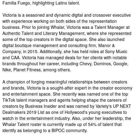
Familia Fuego, highlighting Latinx talent.
Victoria is a seasoned and dynamic digital and crossover executive
with experience working on both sides of the representation
business. Prior to joining Whalar, Victoria was a Talent Manager at
Authentic Talent and Literary Management, where she represented
some of the top creators in the digital space. She also launched
digital boutique management and consulting firm, Manor &
Company, in 2015. Additionally, she has held roles at Sony Music
and CAA. Victoria has managed deals for her clients with notable
brands throughout her career, including Chevy, Dominos, Google,
Nike, Planet Fitness, among others.
A champion of forging meaningful relationships between creators
and brands, Victoria is a sought-after expert in the creator economy
and entertainment space. She recently was named one of the top
TikTok talent managers and agents helping shape the careers of
creators by Business Insider and was named by Variety's UP NEXT
Dealmakers 2019 List as one of Hollywood's young executives to
watch in the entertainment industry. Also, under her leadership, the
Whalar Talent roster is currently made up of 54% of talent that
identify as belonging to a BIPOC community.