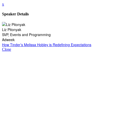
x
Speaker Details
Liz Pitonyak
SVP, Events and Programming
Adweek
How Tinder’s Melissa Hobley is Redefining Expectations
Close