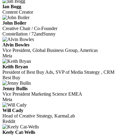
Ian Bogg
Content Creator
John Boiler
Creative Chair / Co-Founder
Constellation / 72andSunny
Alvin Bowles
Vice President, Global Business Group, Americas
Meta
Keith Bryan
President of Best Buy Ads, SVP of Media Strategy , CRM
Best Buy
Jenny Bullis
Vice President Marketing Science EMEA
Meta
Will Cady
Head of Creative Strategy, KarmaLab
Reddit
Keely Cat-Wells