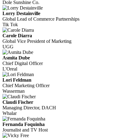
Dole Sunshine Co.
Lorry Destainville
Global Lead of Commerce Partnerships
Tik Tok
Carole Diarra
Global Vice President of Marketing
UGG
Asmita Dube
Chief Digital Officer
L'Oreal
Lori Feldman
Chief Marketing Officer
Wasserman
Claudi Fischer
Managing Director, DACH
Whalar
Fernanda Foquinha
Journalist and TV Host