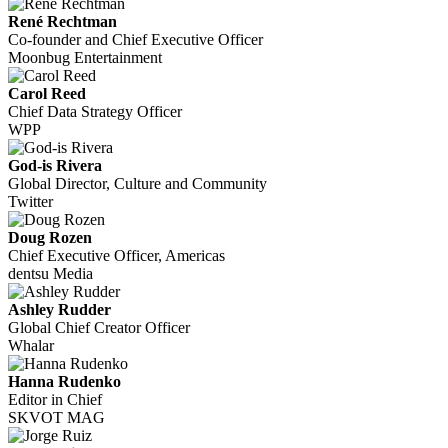
René Rechtman
Co-founder and Chief Executive Officer
Moonbug Entertainment
Carol Reed
Chief Data Strategy Officer
WPP
God-is Rivera
Global Director, Culture and Community
Twitter
Doug Rozen
Chief Executive Officer, Americas
dentsu Media
Ashley Rudder
Global Chief Creator Officer
Whalar
Hanna Rudenko
Editor in Chief
SKVOT MAG