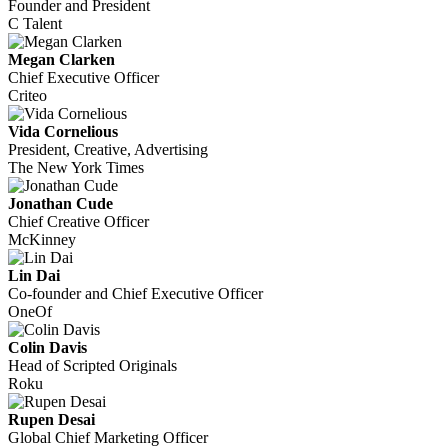
Founder and President
C Talent
Megan Clarken
Chief Executive Officer
Criteo
Vida Cornelious
President, Creative, Advertising
The New York Times
Jonathan Cude
Chief Creative Officer
McKinney
Lin Dai
Co-founder and Chief Executive Officer
OneOf
Colin Davis
Head of Scripted Originals
Roku
Rupen Desai
Global Chief Marketing Officer