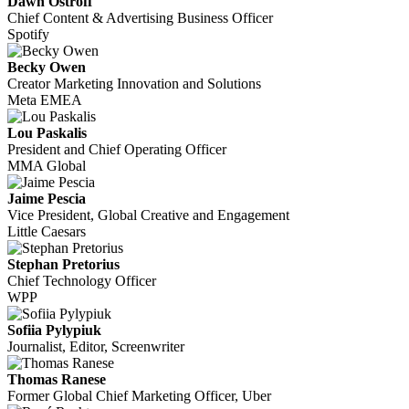
Dawn Ostroff
Chief Content & Advertising Business Officer
Spotify
Becky Owen
Creator Marketing Innovation and Solutions
Meta EMEA
Lou Paskalis
President and Chief Operating Officer
MMA Global
Jaime Pescia
Vice President, Global Creative and Engagement
Little Caesars
Stephan Pretorius
Chief Technology Officer
WPP
Sofiia Pylypiuk
Journalist, Editor, Screenwriter
Thomas Ranese
Former Global Chief Marketing Officer, Uber