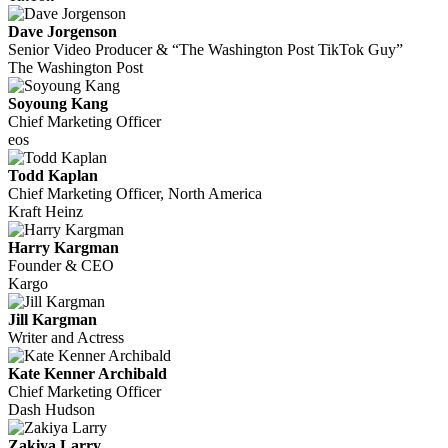
Dave Jorgenson
Senior Video Producer & “The Washington Post TikTok Guy”
The Washington Post
Soyoung Kang
Chief Marketing Officer
eos
Todd Kaplan
Chief Marketing Officer, North America
Kraft Heinz
Harry Kargman
Founder & CEO
Kargo
Jill Kargman
Writer and Actress
Kate Kenner Archibald
Chief Marketing Officer
Dash Hudson
Zakiya Larry