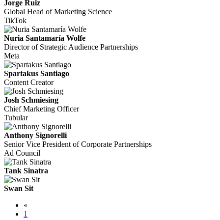
Jorge Ruiz
Global Head of Marketing Science
TikTok
Nuria Santamaría Wolfe
Director of Strategic Audience Partnerships
Meta
Spartakus Santiago
Content Creator
Josh Schmiesing
Chief Marketing Officer
Tubular
Anthony Signorelli
Senior Vice President of Corporate Partnerships
Ad Council
Tank Sinatra
Swan Sit
«
1