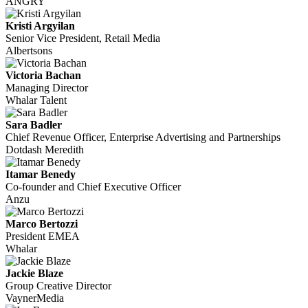
ANGRY
Kristi Argyilan
Senior Vice President, Retail Media
Albertsons
Victoria Bachan
Managing Director
Whalar Talent
Sara Badler
Chief Revenue Officer, Enterprise Advertising and Partnerships
Dotdash Meredith
Itamar Benedy
Co-founder and Chief Executive Officer
Anzu
Marco Bertozzi
President EMEA
Whalar
Jackie Blaze
Group Creative Director
VaynerMedia