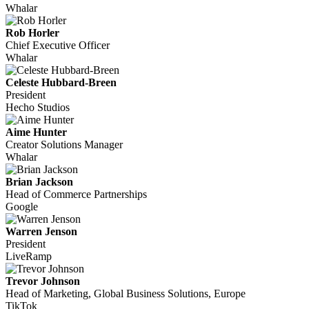
Whalar
Rob Horler
Chief Executive Officer
Whalar
Celeste Hubbard-Breen
President
Hecho Studios
Aime Hunter
Creator Solutions Manager
Whalar
Brian Jackson
Head of Commerce Partnerships
Google
Warren Jenson
President
LiveRamp
Trevor Johnson
Head of Marketing, Global Business Solutions, Europe
TikTok