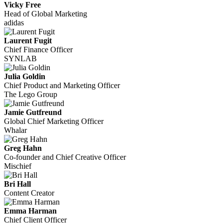
Vicky Free
Head of Global Marketing
adidas
Laurent Fugit
Chief Finance Officer
SYNLAB
Julia Goldin
Chief Product and Marketing Officer
The Lego Group
Jamie Gutfreund
Global Chief Marketing Officer
Whalar
Greg Hahn
Co-founder and Chief Creative Officer
Mischief
Bri Hall
Content Creator
Emma Harman
Chief Client Officer