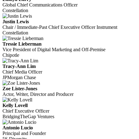
Global Chief Communications Officer
Constellation
Justin Lewis
Chair / Immediate-Past Chief Executive Officer Instrument
Constellation
Tressie Lieberman
Vice President of Digital Marketing and Off-Premise
Chipotle
Tracy-Ann Lim
Chief Media Officer
JPMorgan Chase
Zoe Lister-Jones
Actor, Writer, Director and Producer
Kelly Lovell
Chief Executive Officer
BridgingTheGap Ventures
Antonio Lucio
Principal and Founder
5S Diversity