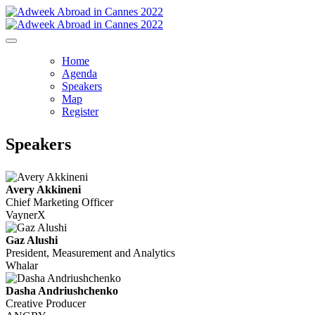
Home
Agenda
Speakers
Map
Register
Speakers
Avery Akkineni
Chief Marketing Officer
VaynerX
Gaz Alushi
President, Measurement and Analytics
Whalar
Dasha Andriushchenko
Creative Producer