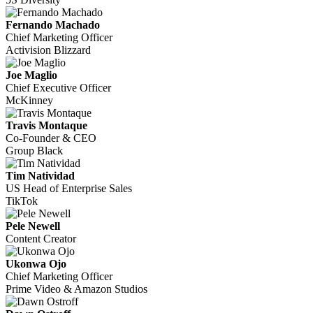
Fernando Machado
Chief Marketing Officer
Activision Blizzard
Joe Maglio
Chief Executive Officer
McKinney
Travis Montaque
Co-Founder & CEO
Group Black
Tim Natividad
US Head of Enterprise Sales
TikTok
Pele Newell
Content Creator
Ukonwa Ojo
Chief Marketing Officer
Prime Video & Amazon Studios