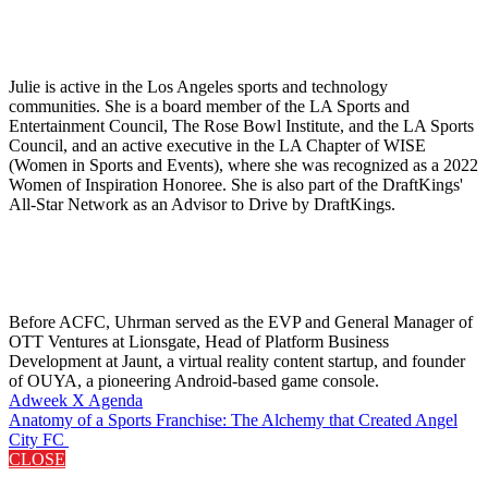
Julie is active in the Los Angeles sports and technology
communities. She is a board member of the LA Sports and
Entertainment Council, The Rose Bowl Institute, and the LA Sports
Council, and an active executive in the LA Chapter of WISE
(Women in Sports and Events), where she was recognized as a 2022
Women of Inspiration Honoree. She is also part of the DraftKings'
All-Star Network as an Advisor to Drive by DraftKings.
Before ACFC, Uhrman served as the EVP and General Manager of
OTT Ventures at Lionsgate, Head of Platform Business
Development at Jaunt, a virtual reality content startup, and founder
of OUYA, a pioneering Android-based game console.
Adweek X Agenda
Anatomy of a Sports Franchise: The Alchemy that Created Angel
City FC
CLOSE