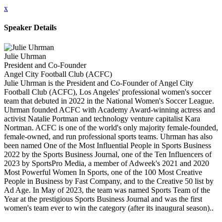
x
Speaker Details
Julie Uhrman
President and Co-Founder
Angel City Football Club (ACFC)
Julie Uhrman is the President and Co-Founder of Angel City
Football Club (ACFC), Los Angeles' professional women's soccer
team that debuted in 2022 in the National Women's Soccer League.
Uhrman founded ACFC with Academy Award-winning actress and
activist Natalie Portman and technology venture capitalist Kara
Nortman. ACFC is one of the world's only majority female-founded,
female-owned, and run professional sports teams. Uhrman has also
been named One of the Most Influential People in Sports Business
2022 by the Sports Business Journal, one of the Ten Influencers of
2023 by SportsPro Media, a member of Adweek's 2021 and 2020
Most Powerful Women In Sports, one of the 100 Most Creative
People in Business by Fast Company, and to the Creative 50 list by
Ad Age. In May of 2023, the team was named Sports Team of the
Year at the prestigious Sports Business Journal and was the first
women's team ever to win the category (after its inaugural season)..