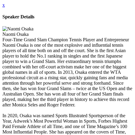
x
Speaker Details
Naomi Osaka
Four-Time Grand Slam Champion Tennis Player and Entrepreneur
Naomi Osaka is one of the most explosive and influential tennis
players of all time both on and off the court. She is the first Asian
player to hold the No.1 ranking in singles and the first Japanese
player to win a Grand Slam. Her extraordinary tennis triumphs
combined with her off-court activism make her one of the biggest
global names in all of sports. In 2013, Osaka entered the WTA
professional circuit as a rising star, quickly gaining fans and media
attention through her powerful serve and strong forehand. Since
then, she has won four Grand Slams – twice at the US Open and the
Australian Open. She has won all four of her Grand Slam finals
played, making her the third player in history to achieve this record
after Monica Seles and Roger Federer.
In 2020, Osaka was named Sports Illustrated Sportsperson of the
Year, Adweek’s Most Powerful Woman in Sports, Forbes Highest
Paid Female Athlete of all Time, and one of Time Magazine’s 100
Most Influential People. She has appeared on the covers of Time,