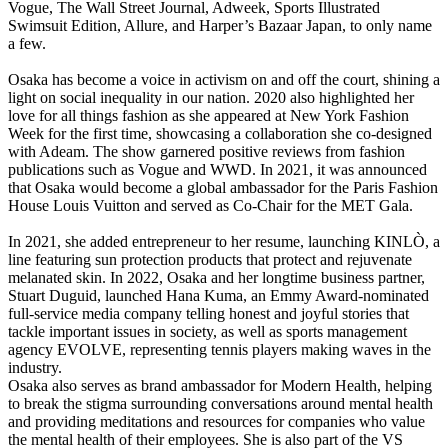
Vogue, The Wall Street Journal, Adweek, Sports Illustrated
Swimsuit Edition, Allure, and Harper’s Bazaar Japan, to only name
a few.
Osaka has become a voice in activism on and off the court, shining a
light on social inequality in our nation. 2020 also highlighted her
love for all things fashion as she appeared at New York Fashion
Week for the first time, showcasing a collaboration she co-designed
with Adeam. The show garnered positive reviews from fashion
publications such as Vogue and WWD. In 2021, it was announced
that Osaka would become a global ambassador for the Paris Fashion
House Louis Vuitton and served as Co-Chair for the MET Gala.
In 2021, she added entrepreneur to her resume, launching KINLÒ, a
line featuring sun protection products that protect and rejuvenate
melanated skin. In 2022, Osaka and her longtime business partner,
Stuart Duguid, launched Hana Kuma, an Emmy Award-nominated
full-service media company telling honest and joyful stories that
tackle important issues in society, as well as sports management
agency EVOLVE, representing tennis players making waves in the
industry.
Osaka also serves as brand ambassador for Modern Health, helping
to break the stigma surrounding conversations around mental health
and providing meditations and resources for companies who value
the mental health of their employees. She is also part of the VS