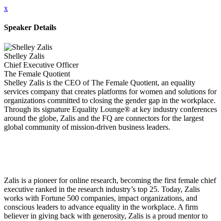
x
Speaker Details
Shelley Zalis
Chief Executive Officer
The Female Quotient
Shelley Zalis is the CEO of The Female Quotient, an equality
services company that creates platforms for women and solutions for
organizations committed to closing the gender gap in the workplace.
Through its signature Equality Lounge® at key industry conferences
around the globe, Zalis and the FQ are connectors for the largest
global community of mission-driven business leaders.
Zalis is a pioneer for online research, becoming the first female chief
executive ranked in the research industry’s top 25. Today, Zalis
works with Fortune 500 companies, impact organizations, and
conscious leaders to advance equality in the workplace. A firm
believer in giving back with generosity, Zalis is a proud mentor to