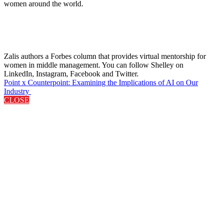
women around the world.
Zalis authors a Forbes column that provides virtual mentorship for
women in middle management. You can follow Shelley on
LinkedIn, Instagram, Facebook and Twitter.
Point x Counterpoint: Examining the Implications of AI on Our
Industry
CLOSE