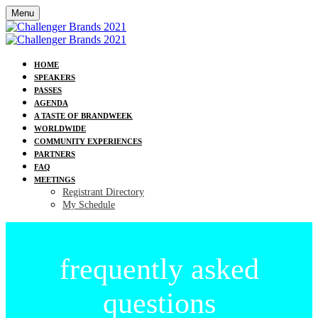
Menu
HOME
SPEAKERS
PASSES
AGENDA
A TASTE OF BRANDWEEK
WORLDWIDE
COMMUNITY EXPERIENCES
PARTNERS
FAQ
MEETINGS
Registrant Directory
My Schedule
frequently asked
questions