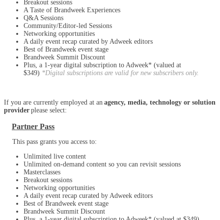
Breakout sessions
A Taste of Brandweek Experiences
Q&A Sessions
Community/Editor-led Sessions
Networking opportunities
A daily event recap curated by Adweek editors
Best of Brandweek event stage
Brandweek Summit Discount
Plus, a 1-year digital subscription to Adweek* (valued at
$349)
*Digital subscriptions are valid for new subscribers only.
If you are currently employed at an
agency, media, technology or solution
provider
please select:
Partner Pass
This pass grants you access to:
Unlimited live content
Unlimited on-demand content so you can revisit sessions
Masterclasses
Breakout sessions
Networking opportunities
A daily event recap curated by Adweek editors
Best of Brandweek event stage
Brandweek Summit Discount
Plus, a 1-year digital subscription to Adweek* (valued at $349)