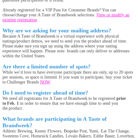
guarantee participation or a brand.
Already registered for a VIP Pass for Consumer Brands? You can
choose/change your A Taste of Brandweek selections:
View or modify an
existing registration
Why are we asking for your mailing address?
Because A Taste of Brandweek is a virtual experience with physical
tastings/product demos, we need to send you the product ahead of time.
Please make sure you sign up using the address where your tasting
experience will happen. Please note: brands can only deliver to addresses
within the United States.
Are there a limited number of spots?
While we’d love to have everyone participate there are only, up to 20 spots
per sessions, so space is limited. If you want to participate, buy your ticket
to Challenger Brands
NOW
.
Do I need to register ahead of time?
We need all registrants for A Taste of Brandweek to be registered
prior
to Feb. 1
in order to ensure that we have enough time to send you
the product.
What brands are participating in A Taste of
Brandweek?
Athletic Brewing, Kenny Flowers, Bespoke Post, Yumi, Eat The Change,
Sweetens Cove, Homesick Candles, Levain Bakery, Eddie Bauer, Loverboy,