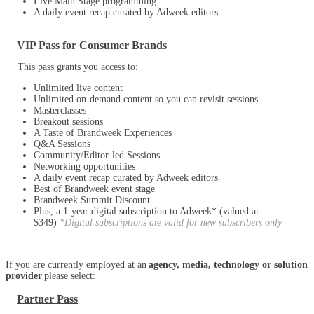
Live Main Stage programming
A daily event recap curated by Adweek editors
VIP Pass for Consumer Brands
This pass grants you access to:
Unlimited live content
Unlimited on-demand content so you can revisit sessions
Masterclasses
Breakout sessions
A Taste of Brandweek Experiences
Q&A Sessions
Community/Editor-led Sessions
Networking opportunities
A daily event recap curated by Adweek editors
Best of Brandweek event stage
Brandweek Summit Discount
Plus, a 1-year digital subscription to Adweek* (valued at
$349)
*Digital subscriptions are valid for new subscribers only.
If you are currently employed at an
agency, media, technology or solution
provider
please select:
Partner Pass