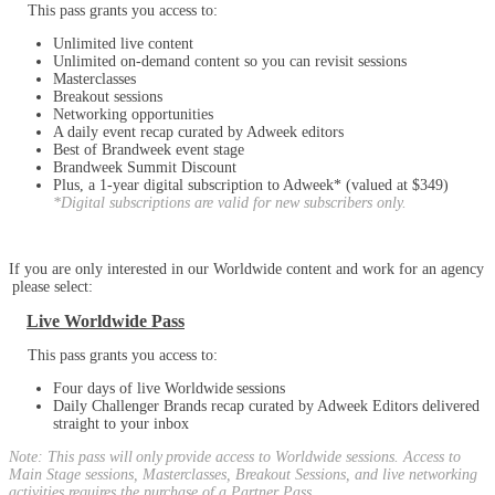
This pass grants you access to:
Unlimited live content
Unlimited on-demand content so you can revisit sessions
Masterclasses
Breakout sessions
Networking opportunities
A daily event recap curated by Adweek editors
Best of Brandweek event stage
Brandweek Summit Discount
Plus, a 1-year digital subscription to Adweek* (valued at $349)
*Digital subscriptions are valid for new subscribers only.
If you are only interested in our Worldwide content and work for an agency
please select:
Live Worldwide Pass
This pass grants you access to:
Four days of live Worldwide sessions
Daily Challenger Brands recap curated by Adweek Editors delivered
straight to your inbox
Note: This pass will only provide access to Worldwide sessions. Access to
Main Stage sessions, Masterclasses, Breakout Sessions, and live networking
activities requires the purchase of a Partner Pass.