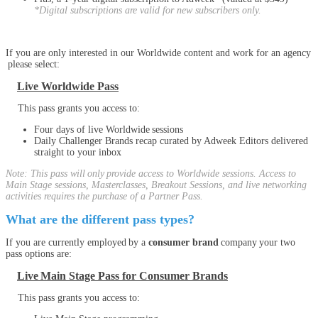
*Digital subscriptions are valid for new subscribers only.
If you are only interested in our Worldwide content and work for an agency
please select:
Live Worldwide Pass
This pass grants you access to:
Four days of live Worldwide sessions
Daily Challenger Brands recap curated by Adweek Editors delivered
straight to your inbox
Note: This pass will only provide access to Worldwide sessions. Access to
Main Stage sessions, Masterclasses, Breakout Sessions, and live networking
activities requires the purchase of a Partner Pass.
What are the different pass types?
If you are currently employed by a
consumer brand
company your two
pass options are:
Live Main Stage Pass for Consumer Brands
This pass grants you access to: