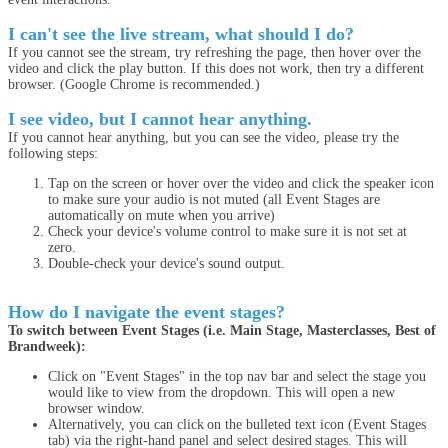
I can't see the live stream, what should I do?
If you cannot see the stream, try refreshing the page, then hover over the
video and click the play button. If this does not work, then try a different
browser. (Google Chrome is recommended.)
I see video, but I cannot hear anything.
If you cannot hear anything, but you can see the video, please try the
following steps:
Tap on the screen or hover over the video and click the speaker icon
to make sure your audio is not muted (all Event Stages are
automatically on mute when you arrive)
Check your device's volume control to make sure it is not set at
zero.
Double-check your device's sound output.
How do I navigate the event stages?
To switch between Event Stages (i.e. Main Stage, Masterclasses, Best of
Brandweek):
Click on "Event Stages" in the top nav bar and select the stage you
would like to view from the dropdown. This will open a new
browser window.
Alternatively, you can click on the bulleted text icon (Event Stages
tab) via the right-hand panel and select desired stages. This will