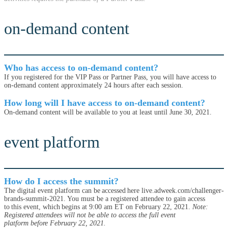
on-demand content
Who has access to on-demand content?
If you registered for the VIP Pass or Partner Pass, you will have access to
on-demand content approximately 24 hours after each session.
How long will I have access to on-demand content?
On-demand content will be available to you at least until June 30, 2021.
event platform
How do I access the summit?
The digital event platform can be accessed here live.adweek.com/challenger-
brands-summit-2021. You must be a registered attendee to gain access
to this event, which begins at 9:00 am ET on February 22, 2021.
Note:
Registered attendees will not be able to access the full event
platform before February 22, 2021.