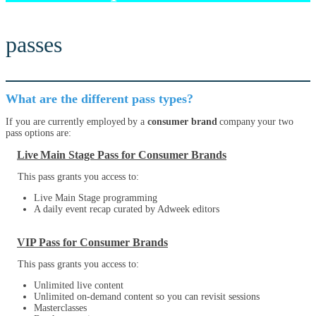
passes
What are the different pass types?
If you are currently employed by a
consumer brand
company your two
pass options are:
Live Main Stage Pass for Consumer Brands
This pass grants you access to:
Live Main Stage programming
A daily event recap curated by Adweek editors
VIP Pass for Consumer Brands
This pass grants you access to:
Unlimited live content
Unlimited on-demand content so you can revisit sessions
Masterclasses