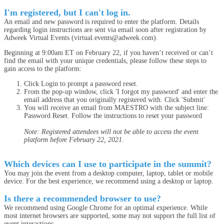
I'm registered, but I can't log in.
An email and new password is required to enter the platform. Details
regarding login instructions are sent via email soon after registration by
Adweek Virtual Events (virtual.events@adweek.com).
Beginning at 9:00am ET on February 22, if you haven’t received or can’t
find the email with your unique credentials, please follow these steps to
gain access to the platform:
Click Login to prompt a password reset.
From the pop-up window, click 'I forgot my password' and enter the
email address that you originally registered with. Click 'Submit'
You will receive an email from MAESTRO with the subject line:
Password Reset. Follow the instructions to reset your password
Note: Registered attendees will not be able to access the event
platform before February 22, 2021.
Which devices can I use to participate in the summit?
You may join the event from a desktop computer, laptop, tablet or mobile
device. For the best experience, we recommend using a desktop or laptop.
Is there a recommended browser to use?
We recommend using Google Chrome for an optimal experience. While
most internet browsers are supported, some may not support the full list of
event interactions.