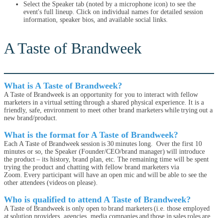
Select the Speaker tab (noted by a microphone icon) to see the
event's full lineup. Click on individual names for detailed session
information, speaker bios, and available social links.
A Taste of Brandweek
What is A Taste of Brandweek?
A Taste of Brandweek is an opportunity for you to interact with fellow
marketers in a virtual setting through a shared physical experience. It is a
friendly, safe, environment to meet other brand marketers while trying out a
new brand/product.
What is the format for A Taste of Brandweek?
Each A Taste of Brandweek session is 30 minutes long. Over the first 10
minutes or so, the Speaker (Founder/CEO/brand manager) will introduce
the product – its history, brand plan, etc. The remaining time will be spent
trying the product and chatting with fellow brand marketers via
Zoom. Every participant will have an open mic and will be able to see the
other attendees (videos on please).
Who is qualified to attend A Taste of Brandweek?
A Taste of Brandweek is only open to brand marketers (i.e. those employed
at solution providers, agencies, media companies and those in sales roles are