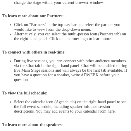
change the stage within your current browser window.
To learn more about our Partners:
Click on "Partners" in the top nav bar and select the partner you
would like to view from the drop-down menu.
Alternatively, you can select the multi-person icon (Partners tab) on
the right-hand panel. Click on a partner logo to learn more.
To connect with others in real-time:
During live sessions, you can connect with other audience members
via the Chat tab in the right-hand panel. Chat will be enabled during
live Main Stage sessions and will always be the first tab available. If
you have a question for a speaker, write ADWEEK before your
question.
To view the full schedule:
Select the calendar icon (Agenda tab) on the right-hand panel to see
the full event schedule, including speaker info and session
descriptions. You may add events to your calendar from here.
To learn more about the speakers: