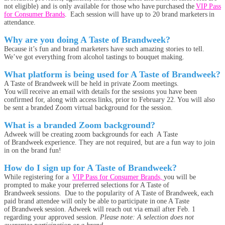
not eligible) and is only available for those who have purchased the
VIP Pass
for Consumer Brands
. Each session will have up to 20 brand marketers in
attendance.
Why are you doing A Taste of Brandweek?
Because it’s fun and brand marketers have such amazing stories to tell.
We’ve got everything from alcohol tastings to bouquet making.
What platform is being used for A Taste of Brandweek?
A Taste of Brandweek will be held in private Zoom meetings.
You will receive an email with details for the sessions you have been
confirmed for, along with access links, prior to February 22. You will also
be sent a branded Zoom virtual background for the session.
What is a branded Zoom background?
Adweek will be creating zoom backgrounds for each A Taste
of Brandweek experience. They are not required, but are a fun way to join
in on the brand fun!
How do I sign up for A Taste of Brandweek?
While registering for a
VIP Pass for Consumer Brands,
you will be
prompted to make your preferred selections for A Taste of
Brandweek sessions. Due to the popularity of A Taste of Brandweek, each
paid brand attendee will only be able to participate in one A Taste
of Brandweek session. Adweek will reach out via email after Feb. 1
regarding your approved session.
Please note: A selection does not