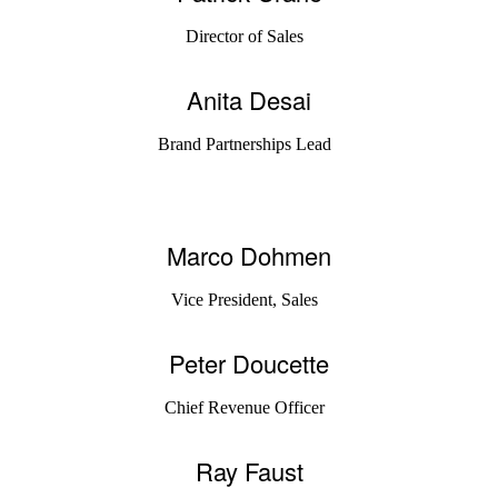
Director of Sales
Anita Desai
Brand Partnerships Lead
Marco Dohmen
Vice President, Sales
Peter Doucette
Chief Revenue Officer
Ray Faust