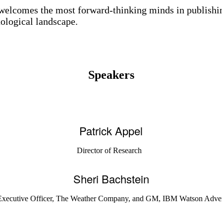
elcomes the most forward-thinking minds in publishin
nological landscape.
Speakers
Patrick Appel
Director of Research
Sheri Bachstein
Executive Officer, The Weather Company, and GM, IBM Watson Adve