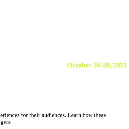
October 26-28, 2021
A Live Virtual SUMMIT
periences for their audiences. Learn how these
gies.