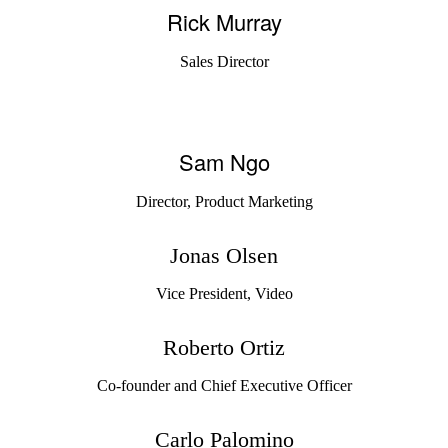
Rick Murray
Sales Director
Sam Ngo
Director, Product Marketing
Jonas Olsen
Vice President, Video
Roberto Ortiz
Co-founder and Chief Executive Officer
Carlo Palomino