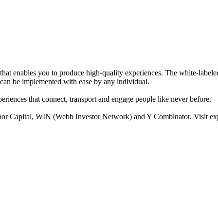
at enables you to produce high-quality experiences. The white-labele
t can be implemented with ease by any individual.
eriences that connect, transport and engage people like never before.
por Capital, WIN (Webb Investor Network) and Y Combinator. Visit e