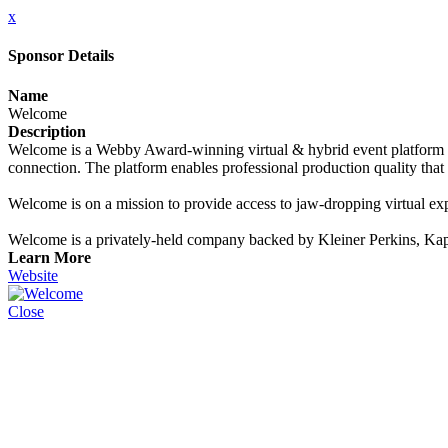
x
Sponsor Details
Name
Welcome
Description
Welcome is a Webby Award-winning virtual & hybrid event platform th
connection. The platform enables professional production quality tha
Welcome is on a mission to provide access to jaw-dropping virtual exp
Welcome is a privately-held company backed by Kleiner Perkins, Ka
Learn More
Website
Close