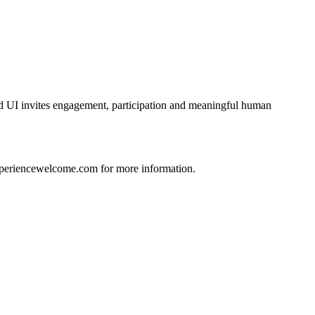
d UI invites engagement, participation and meaningful human
xperiencewelcome.com for more information.