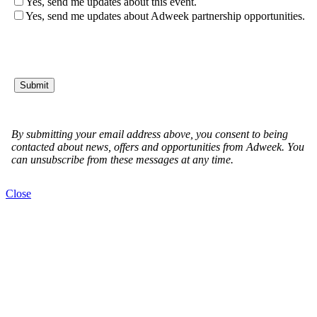
Close