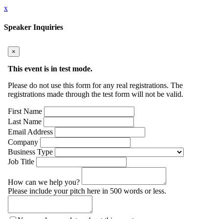
x
Speaker Inquiries