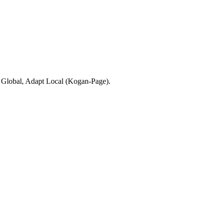
d Global, Adapt Local (Kogan-Page).