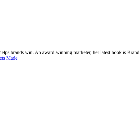
 helps brands win. An award-winning marketer, her latest book is Bran
Gets Made