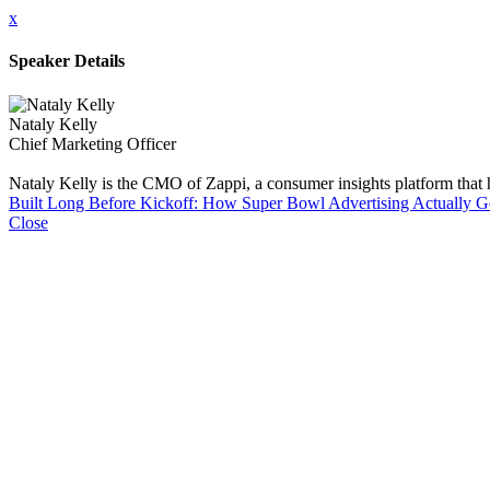
x
Speaker Details
Nataly Kelly
Chief Marketing Officer
Nataly Kelly is the CMO of Zappi, a consumer insights platform that
Built Long Before Kickoff: How Super Bowl Advertising Actually 
Close