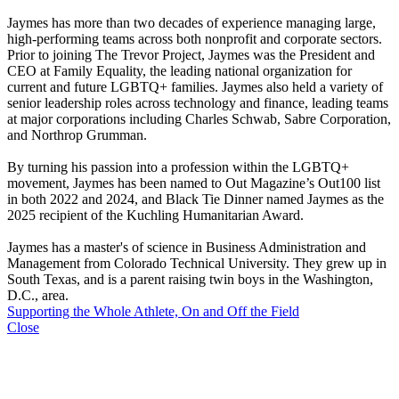
Jaymes has more than two decades of experience managing large,
high-performing teams across both nonprofit and corporate sectors.
Prior to joining The Trevor Project, Jaymes was the President and
CEO at Family Equality, the leading national organization for
current and future LGBTQ+ families. Jaymes also held a variety of
senior leadership roles across technology and finance, leading teams
at major corporations including Charles Schwab, Sabre Corporation,
and Northrop Grumman.
By turning his passion into a profession within the LGBTQ+
movement, Jaymes has been named to Out Magazine’s Out100 list
in both 2022 and 2024, and Black Tie Dinner named Jaymes as the
2025 recipient of the Kuchling Humanitarian Award.
Jaymes has a master's of science in Business Administration and
Management from Colorado Technical University. They grew up in
South Texas, and is a parent raising twin boys in the Washington,
D.C., area.
Supporting the Whole Athlete, On and Off the Field
Close