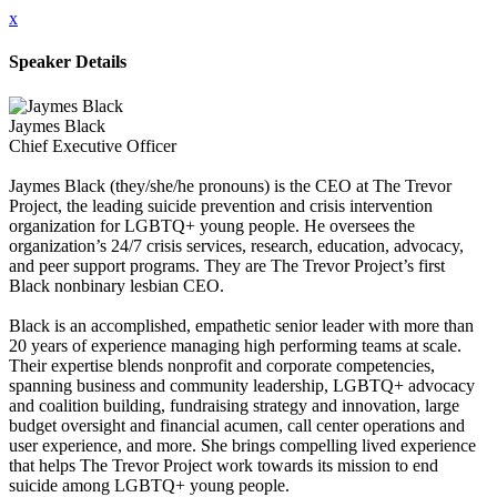
x
Speaker Details
Jaymes Black
Chief Executive Officer
Jaymes Black (they/she/he pronouns) is the CEO at The Trevor
Project, the leading suicide prevention and crisis intervention
organization for LGBTQ+ young people. He oversees the
organization’s 24/7 crisis services, research, education, advocacy,
and peer support programs. They are The Trevor Project’s first
Black nonbinary lesbian CEO.
Black is an accomplished, empathetic senior leader with more than
20 years of experience managing high performing teams at scale.
Their expertise blends nonprofit and corporate competencies,
spanning business and community leadership, LGBTQ+ advocacy
and coalition building, fundraising strategy and innovation, large
budget oversight and financial acumen, call center operations and
user experience, and more. She brings compelling lived experience
that helps The Trevor Project work towards its mission to end
suicide among LGBTQ+ young people.