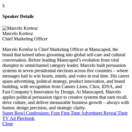
x
Speaker Details
Marcelo Kertesz
Chief Marketing Officer
Marcelo Kertész is Chief Marketing Officer at Manscaped, the
brand that turned taboo grooming into global self-care and cultural
conversation. Before leading Manscaped’s evolution from viral
disruptor to omnichannel category leader, Marcelo built persuasion
systems in seven presidential elections across five countries – where
messages had to win hearts, minds, and votes in real time. His career
spans advertising, political strategy, product innovation, and brand
building, with recognition from Cannes Lions, Clios, IDSA, and
Fast Company’s Innovation by Design. At Manscaped, Marcelo
applies political persuasion rigor to creative systems that earn recall,
drive culture, and deliver measurable business growth – always with
humor, design precision, and strategic clarity.
Super Bowl Confessions: Four First-Time Advertisers Reveal Their
TV Ad Playbook
Close