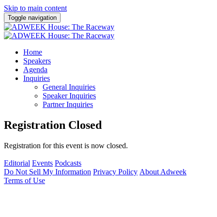
Skip to main content
Toggle navigation
Home
Speakers
Agenda
Inquiries
General Inquiries
Speaker Inquiries
Partner Inquiries
Registration Closed
Registration for this event is now closed.
Editorial
Events
Podcasts
Do Not Sell My Information
Privacy Policy
About Adweek
Terms of Use