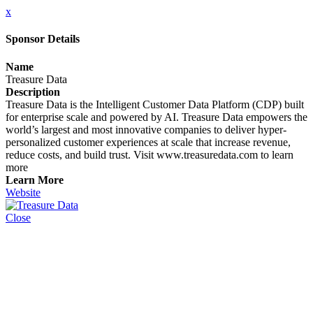
x
Sponsor Details
Name
Treasure Data
Description
Treasure Data is the Intelligent Customer Data Platform (CDP) built
for enterprise scale and powered by AI. Treasure Data empowers the
world’s largest and most innovative companies to deliver hyper-
personalized customer experiences at scale that increase revenue,
reduce costs, and build trust. Visit www.treasuredata.com to learn
more
Learn More
Website
Close