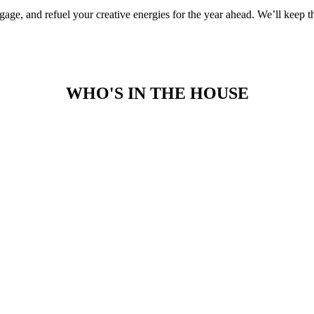
e, and refuel your creative energies for the year ahead. We’ll keep the
WHO'S IN THE HOUSE