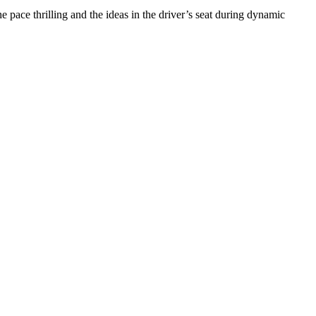
 pace thrilling and the ideas in the driver’s seat during dynamic