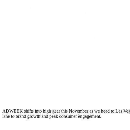
ADWEEK shifts into high gear this November as we head to Las Vegas 
lane to brand growth and peak consumer engagement.