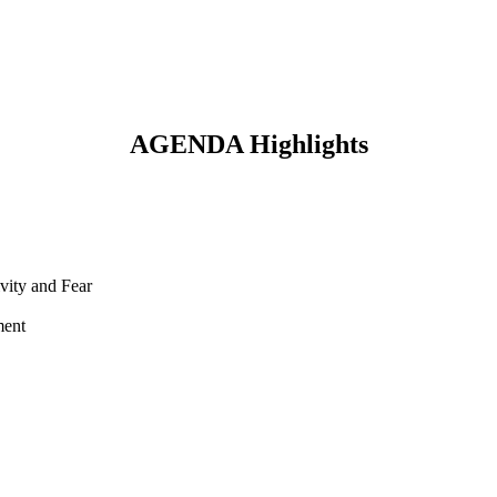
AGENDA Highlights
vity and Fear
ment