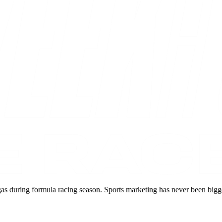
during formula racing season. Sports marketing has never been bigger, 