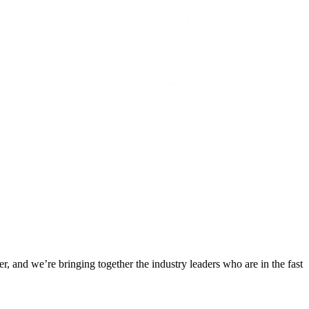
and we’re bringing together the industry leaders who are in the fast