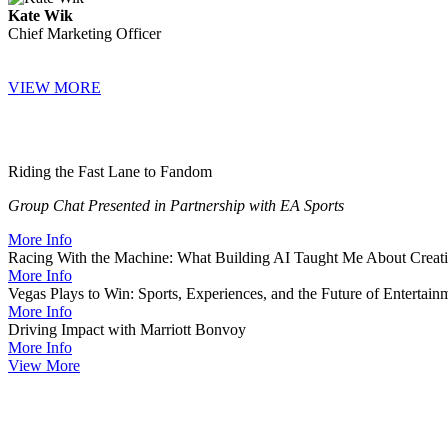
Kate Wik
Chief Marketing Officer
VIEW MORE
Riding the Fast Lane to Fandom
Group Chat Presented in Partnership with EA Sports
More Info
Racing With the Machine: What Building AI Taught Me About Creati
More Info
Vegas Plays to Win: Sports, Experiences, and the Future of Entertain
More Info
Driving Impact with Marriott Bonvoy
More Info
View More