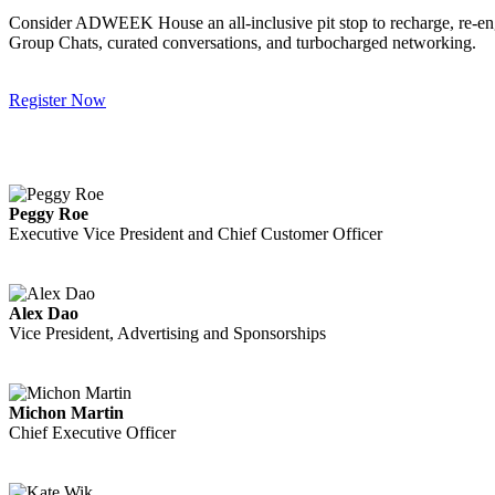
Consider ADWEEK House an all-inclusive pit stop to recharge, re-engag
Group Chats, curated conversations, and turbocharged networking.
Register Now
Peggy Roe
Executive Vice President and Chief Customer Officer
Alex Dao
Vice President, Advertising and Sponsorships
Michon Martin
Chief Executive Officer