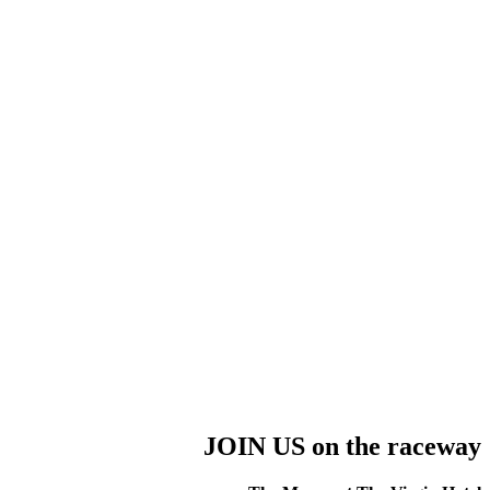
JOIN US on the raceway