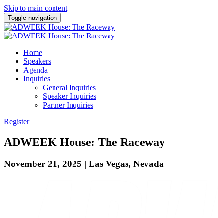
Skip to main content
Toggle navigation
Home
Speakers
Agenda
Inquiries
General Inquiries
Speaker Inquiries
Partner Inquiries
Register
ADWEEK House: The Raceway
November 21, 2025 | Las Vegas, Nevada