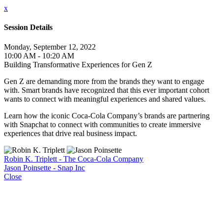
x
Session Details
Monday, September 12, 2022
10:00 AM - 10:20 AM
Building Transformative Experiences for Gen Z
Gen Z are demanding more from the brands they want to engage
with. Smart brands have recognized that this ever important cohort
wants to connect with meaningful experiences and shared values.
Learn how the iconic Coca-Cola Company’s brands are partnering
with Snapchat to connect with communities to create immersive
experiences that drive real business impact.
Robin K. Triplett - The Coca-Cola Company
Jason Poinsette - Snap Inc
Close