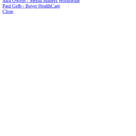
Sara Owens - Media Matters Worldwide
Paul Gelb - Bayer HealthCare
Close