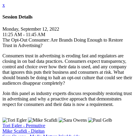
x
Session Details
Monday, September 12, 2022
11:25 AM - 11:45 AM
The Opt-Out Consumer: Are Brands Doing Enough to Restore
Trust in Advertising?
Consumers trust in advertising is eroding fast and regulators are
closing in on bad data practices. Consumers expect transparency,
control and choice over how their data is used, and any company
that ignores this puts their business and consumers at risk. What
should brands be doing to halt an opt-out culture that could see their
audiences disappear completely?
Join this panel as industry experts discuss responsibly restoring trust
in advertising and why a proactive approach that demonstrates
respect for consumers and their data is now a requirement.
Tori Egler - Permutive
Mike Scafidi - Digitas