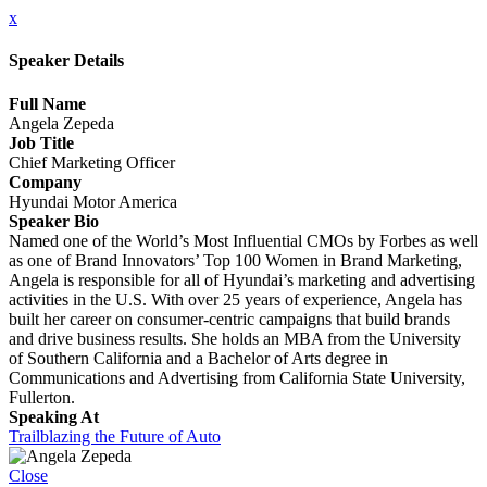
x
Speaker Details
Full Name
Angela Zepeda
Job Title
Chief Marketing Officer
Company
Hyundai Motor America
Speaker Bio
Named one of the World’s Most Influential CMOs by Forbes as well
as one of Brand Innovators’ Top 100 Women in Brand Marketing,
Angela is responsible for all of Hyundai’s marketing and advertising
activities in the U.S. With over 25 years of experience, Angela has
built her career on consumer-centric campaigns that build brands
and drive business results. She holds an MBA from the University
of Southern California and a Bachelor of Arts degree in
Communications and Advertising from California State University,
Fullerton.
Speaking At
Trailblazing the Future of Auto
Close