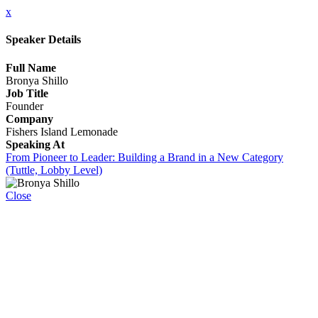
x
Speaker Details
Full Name
Bronya Shillo
Job Title
Founder
Company
Fishers Island Lemonade
Speaking At
From Pioneer to Leader: Building a Brand in a New Category
(Tuttle, Lobby Level)
Close