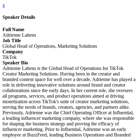
x
Speaker Details
Full Name
Adrienne Lahens
Job Title
Global Head of Operations, Marketing Solutions
Company
TikTok
Speaker Bio
Adrienne Lahens is the Global Head of Operations for TikTok
Creator Marketing Solutions. Having been in the creator and
branded content space for well over a decade, Adrienne has played a
role in delivering innovative solutions around brand and creator
collaborations since the early days. In her current role, she oversees
all programs, services, and product operations aimed at driving
monetization across TikTok's suite of creator marketing solutions,
serving the needs of brands, creators, agencies, and partners alike.
Previously, Adrienne was the Chief Operating Officer at Influential,
a leading influencer marketing company, where she was responsible
for shaping the business strategy and proving the efficacy of
influencer marketing. Prior to Influential, Adrienne was an early
employee at BuzzFeed, leading Business Operations and Branded