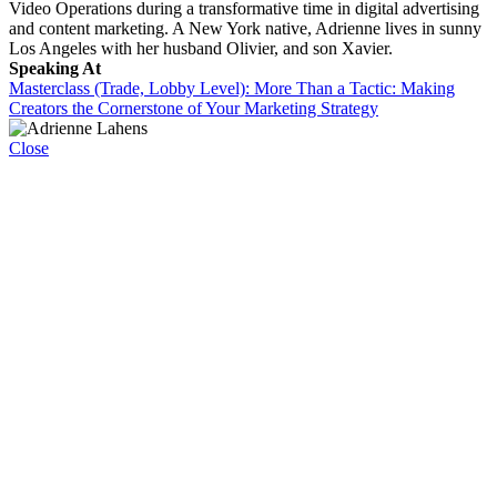
Video Operations during a transformative time in digital advertising
and content marketing. A New York native, Adrienne lives in sunny
Los Angeles with her husband Olivier, and son Xavier.
Speaking At
Masterclass (Trade, Lobby Level): More Than a Tactic: Making
Creators the Cornerstone of Your Marketing Strategy
Close