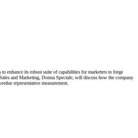
o enhance its robust suite of capabilities for marketers to forge
g Sales and Marketing, Donna Speciale, will discuss how the company
-overdue representative measurement.