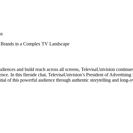
on
r Brands in a Complex TV Landscape
iences and build reach across all screens, TelevisaUnivision continues t
ce. In this fireside chat, TelevisaUnivision’s President of Advertisin
ntial of this powerful audience through authentic storytelling and long