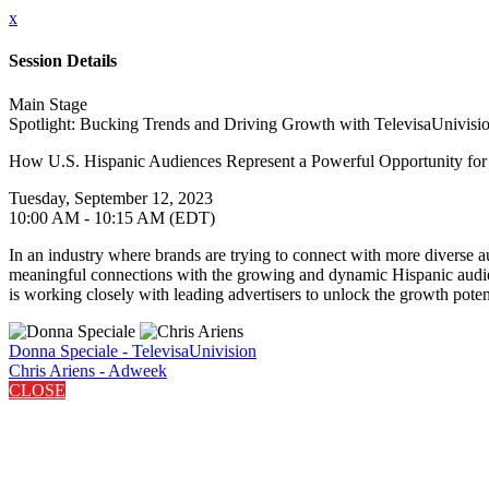
x
Session Details
Main Stage
Spotlight: Bucking Trends and Driving Growth with TelevisaUnivisi
How U.S. Hispanic Audiences Represent a Powerful Opportunity fo
Tuesday, September 12, 2023
10:00 AM - 10:15 AM (EDT)
In an industry where brands are trying to connect with more diverse aud
meaningful connections with the growing and dynamic Hispanic audien
is working closely with leading advertisers to unlock the growth pote
Donna Speciale - TelevisaUnivision
Chris Ariens - Adweek
CLOSE