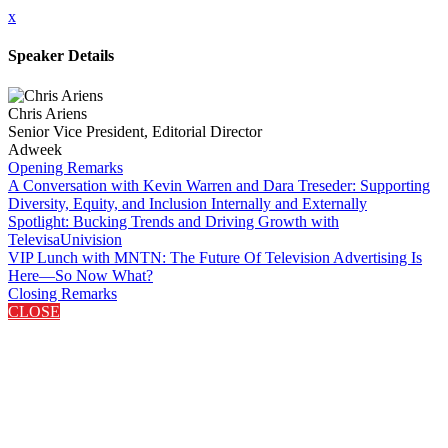
x
Speaker Details
Chris Ariens
Senior Vice President, Editorial Director
Adweek
Opening Remarks
A Conversation with Kevin Warren and Dara Treseder: Supporting
Diversity, Equity, and Inclusion Internally and Externally
Spotlight: Bucking Trends and Driving Growth with
TelevisaUnivision
VIP Lunch with MNTN: The Future Of Television Advertising Is
Here—So Now What?
Closing Remarks
CLOSE