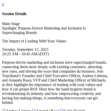
x
Session Details
Main Stage
Spotlight: Purpose-Driven Marketing and Inclusion Is
Supercharging Brands
The Impact of Leading With Your Values
Tuesday, September 12, 2023
10:25 AM - 10:45 AM (EDT)
Purpose-driven marketing and inclusion have supercharged brands,
connecting them more deeply with existing customers, attracting
new ones, and driving the ways that companies do business. Join
Touchland’s Founder and Chief Executive Officer, Andrea Lisbona,
and Amanda Rassi, SVP and Chief Marketing Officer of Michaels,
as they highlight the importance of leading with your values and
how it can propel ROI. Hear how the hand hygiene brand is
revolutionizing its industry and how empowering creativity and
having fun making things, is something that everyone can get
behind.