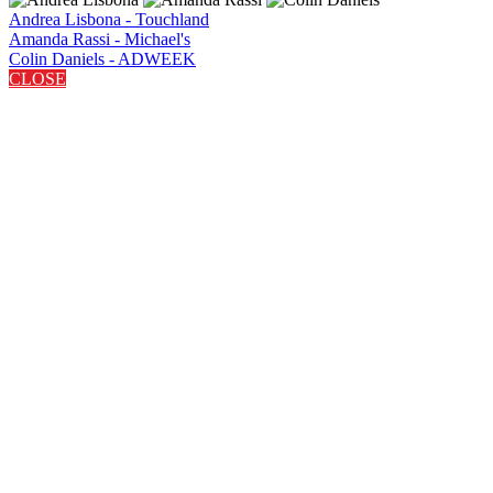
Andrea Lisbona - Touchland
Amanda Rassi - Michael's
Colin Daniels - ADWEEK
CLOSE