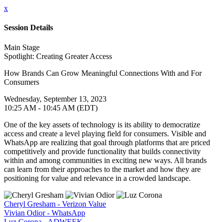
x
Session Details
Main Stage
Spotlight: Creating Greater Access
How Brands Can Grow Meaningful Connections With and For
Consumers
Wednesday, September 13, 2023
10:25 AM - 10:45 AM (EDT)
One of the key assets of technology is its ability to democratize
access and create a level playing field for consumers. Visible and
WhatsApp are realizing that goal through platforms that are priced
competitively and provide functionality that builds connectivity
within and among communities in exciting new ways. All brands
can learn from their approaches to the market and how they are
positioning for value and relevance in a crowded landscape.
Cheryl Gresham - Verizon Value
Vivian Odior - WhatsApp
Luz Corona - ADWEEK