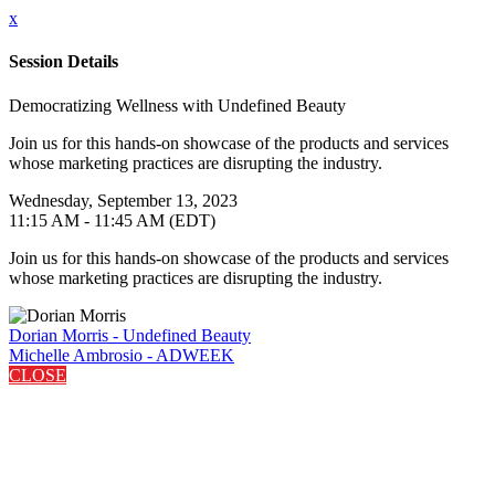
x
Session Details
Democratizing Wellness with Undefined Beauty
Join us for this hands-on showcase of the products and services
whose marketing practices are disrupting the industry.
Wednesday, September 13, 2023
11:15 AM - 11:45 AM (EDT)
Join us for this hands-on showcase of the products and services
whose marketing practices are disrupting the industry.
Dorian Morris - Undefined Beauty
Michelle Ambrosio - ADWEEK
CLOSE