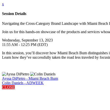
x
Session Details
Navigating the Cross-Category Brand Landscape with Miami Beac
Join us for this hands-on showcase of the products and services whose 
Wednesday, September 13, 2023
11:55 AM - 12:25 PM (EDT)
In this session, you’ll discover how Miami Beach Bum distinguishes itse
Learn how they’ve successfully taken the road less traveled by focusi
Ayssa DiPietro - Miami Beach Bum
Colin Daniels - ADWEEK
CLOSE