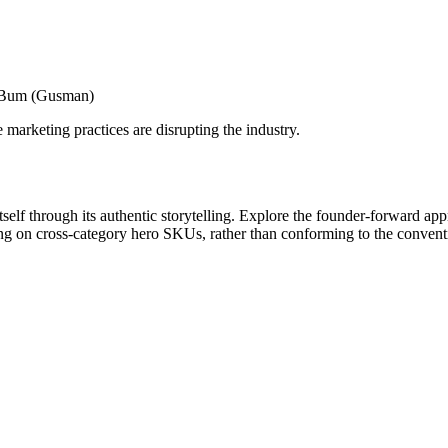
h Bum (Gusman)
marketing practices are disrupting the industry.
lf through its authentic storytelling. Explore the founder-forward appro
ng on cross-category hero SKUs, rather than conforming to the conventio