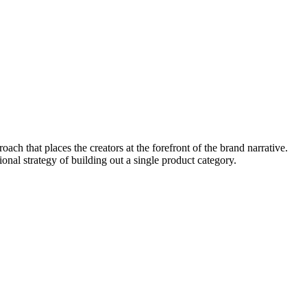
ach that places the creators at the forefront of the brand narrative.
nal strategy of building out a single product category.