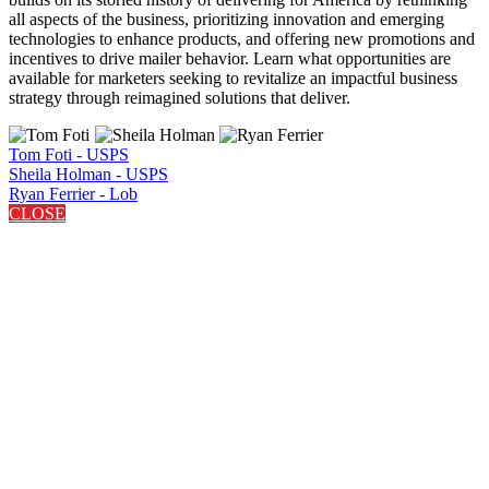
all aspects of the business, prioritizing innovation and emerging
technologies to enhance products, and offering new promotions and
incentives to drive mailer behavior. Learn what opportunities are
available for marketers seeking to revitalize an impactful business
strategy through reimagined solutions that deliver.
Tom Foti - USPS
Sheila Holman - USPS
Ryan Ferrier - Lob
CLOSE