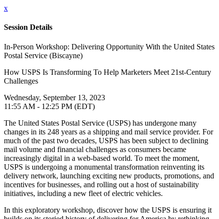
x
Session Details
In-Person Workshop: Delivering Opportunity With the United States
Postal Service (Biscayne)
How USPS Is Transforming To Help Marketers Meet 21st-Century
Challenges
Wednesday, September 13, 2023
11:55 AM - 12:25 PM (EDT)
The United States Postal Service (USPS) has undergone many
changes in its 248 years as a shipping and mail service provider. For
much of the past two decades, USPS has been subject to declining
mail volume and financial challenges as consumers became
increasingly digital in a web-based world. To meet the moment,
USPS is undergoing a monumental transformation reinventing its
delivery network, launching exciting new products, promotions, and
incentives for businesses, and rolling out a host of sustainability
initiatives, including a new fleet of electric vehicles.
In this exploratory workshop, discover how the USPS is ensuring it
builds on its storied history of delivering for America by rethinking