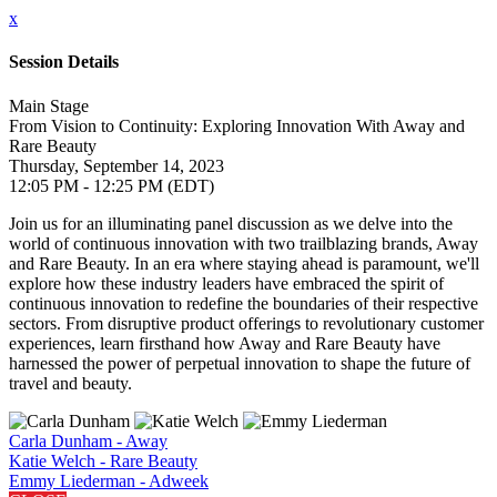
x
Session Details
Main Stage
From Vision to Continuity: Exploring Innovation With Away and
Rare Beauty
Thursday, September 14, 2023
12:05 PM - 12:25 PM (EDT)
Join us for an illuminating panel discussion as we delve into the
world of continuous innovation with two trailblazing brands, Away
and Rare Beauty. In an era where staying ahead is paramount, we'll
explore how these industry leaders have embraced the spirit of
continuous innovation to redefine the boundaries of their respective
sectors. From disruptive product offerings to revolutionary customer
experiences, learn firsthand how Away and Rare Beauty have
harnessed the power of perpetual innovation to shape the future of
travel and beauty.
Carla Dunham - Away
Katie Welch - Rare Beauty
Emmy Liederman - Adweek