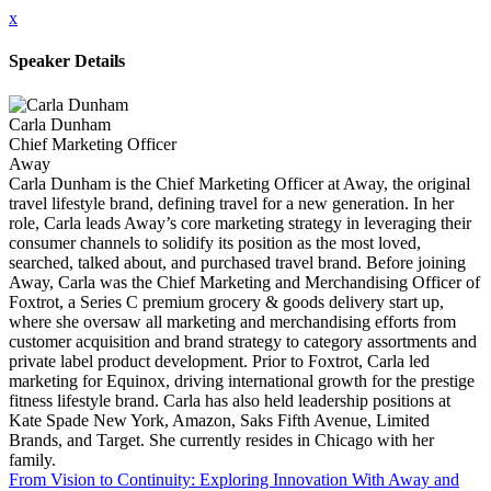
x
Speaker Details
Carla Dunham
Chief Marketing Officer
Away
Carla Dunham is the Chief Marketing Officer at Away, the original
travel lifestyle brand, defining travel for a new generation. In her
role, Carla leads Away’s core marketing strategy in leveraging their
consumer channels to solidify its position as the most loved,
searched, talked about, and purchased travel brand. Before joining
Away, Carla was the Chief Marketing and Merchandising Officer of
Foxtrot, a Series C premium grocery & goods delivery start up,
where she oversaw all marketing and merchandising efforts from
customer acquisition and brand strategy to category assortments and
private label product development. Prior to Foxtrot, Carla led
marketing for Equinox, driving international growth for the prestige
fitness lifestyle brand. Carla has also held leadership positions at
Kate Spade New York, Amazon, Saks Fifth Avenue, Limited
Brands, and Target. She currently resides in Chicago with her
family.
From Vision to Continuity: Exploring Innovation With Away and