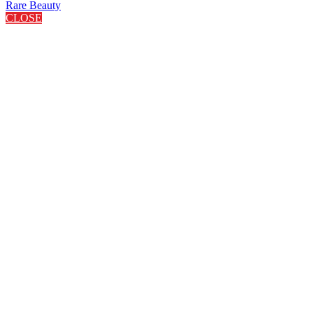
Rare Beauty
CLOSE