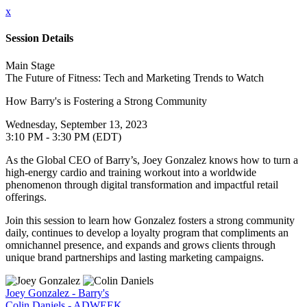
x
Session Details
Main Stage
The Future of Fitness: Tech and Marketing Trends to Watch
How Barry's is Fostering a Strong Community
Wednesday, September 13, 2023
3:10 PM - 3:30 PM (EDT)
As the Global CEO of Barry’s, Joey Gonzalez knows how to turn a
high-energy cardio and training workout into a worldwide
phenomenon through digital transformation and impactful retail
offerings.
Join this session to learn how Gonzalez fosters a strong community
daily, continues to develop a loyalty program that compliments an
omnichannel presence, and expands and grows clients through
unique brand partnerships and lasting marketing campaigns.
Joey Gonzalez - Barry's
Colin Daniels - ADWEEK