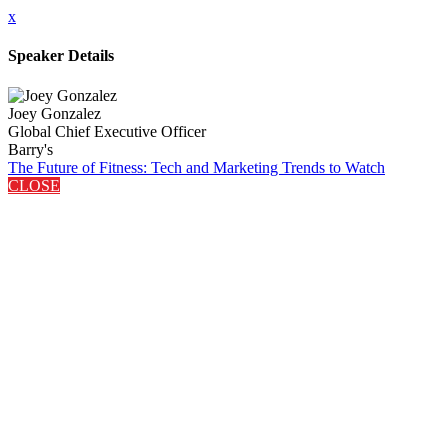
x
Speaker Details
Joey Gonzalez
Global Chief Executive Officer
Barry's
The Future of Fitness: Tech and Marketing Trends to Watch
CLOSE