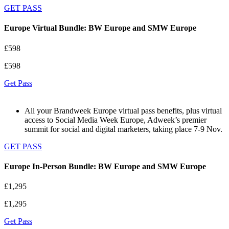
GET PASS
Europe Virtual Bundle: BW Europe and SMW Europe
£598
£598
Get Pass
All your Brandweek Europe virtual pass benefits, plus virtual
access to Social Media Week Europe, Adweek’s premier
summit for social and digital marketers, taking place 7-9 Nov.
GET PASS
Europe In-Person Bundle: BW Europe and SMW Europe
£1,295
£1,295
Get Pass