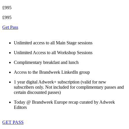
£995
£995
Get Pass
Unlimited access to all Main Stage sessions
Unlimited Access to all Workshop Sessions
Complimentary breakfast and lunch
Access to the Brandweek LinkedIn group
1 year digital Adweek+ subscription (valid for new
subscribers only. Not included for complimentary passes and
certain discounted passes)
Today @ Brandweek Europe recap curated by Adweek
Editors
GET PASS