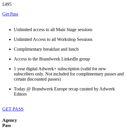
£495
Get Pass
Unlimited access to all Main Stage sessions
Unlimited Access to all Workshop Sessions
Complimentary breakfast and lunch
Access to the Brandweek LinkedIn group
1 year digital Adweek+ subscription (valid for new
subscribers only. Not included for complimentary passes and
certain discounted passes)
Today @ Brandweek Europe recap curated by Adweek
Editors
GET PASS
Agency
Pass