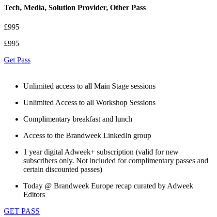
Tech, Media, Solution Provider, Other Pass
£995
£995
Get Pass
Unlimited access to all Main Stage sessions
Unlimited Access to all Workshop Sessions
Complimentary breakfast and lunch
Access to the Brandweek LinkedIn group
1 year digital Adweek+ subscription (valid for new
subscribers only. Not included for complimentary passes and
certain discounted passes)
Today @ Brandweek Europe recap curated by Adweek
Editors
GET PASS