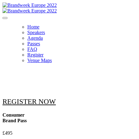
Home
Speakers
Agenda
Passes
FAQ
Register
Venue Maps
PASSES
REGISTER NOW
Consumer
Brand Pass
£495