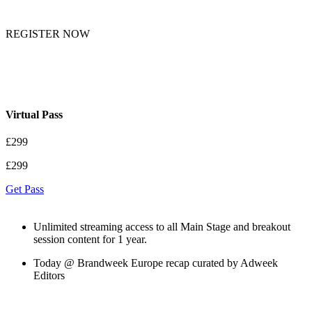
REGISTER NOW
Virtual Pass
£299
£299
Get Pass
Unlimited streaming access to all Main Stage and breakout
session content for 1 year.
Today @ Brandweek Europe recap curated by Adweek
Editors