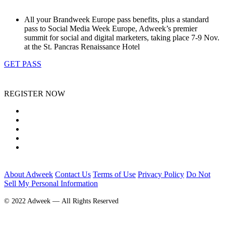
All your Brandweek Europe pass benefits, plus a standard
pass to Social Media Week Europe, Adweek’s premier
summit for social and digital marketers, taking place 7-9 Nov.
at the St. Pancras Renaissance Hotel
GET PASS
REGISTER NOW
About Adweek
Contact Us
Terms of Use
Privacy Policy
Do Not
Sell My Personal Information
© 2022 Adweek — All Rights Reserved