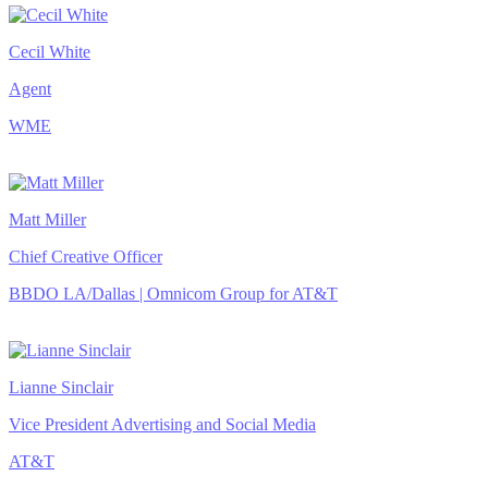
Cecil White
Agent
WME
Matt Miller
Chief Creative Officer
BBDO LA/Dallas | Omnicom Group for AT&T
Lianne Sinclair
Vice President Advertising and Social Media
AT&T