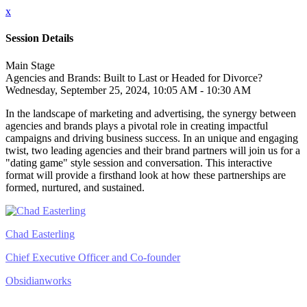
x
Session Details
Main Stage
Agencies and Brands: Built to Last or Headed for Divorce?
Wednesday, September 25, 2024, 10:05 AM - 10:30 AM
In the landscape of marketing and advertising, the synergy between
agencies and brands plays a pivotal role in creating impactful
campaigns and driving business success. In an unique and engaging
twist, two leading agencies and their brand partners will join us for a
"dating game" style session and conversation. This interactive
format will provide a firsthand look at how these partnerships are
formed, nurtured, and sustained.
Chad Easterling
Chief Executive Officer and Co-founder
Obsidianworks