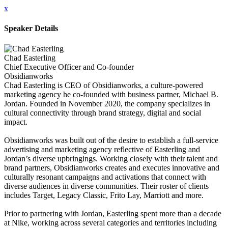
x
Speaker Details
Chad Easterling
Chief Executive Officer and Co-founder
Obsidianworks
Chad Easterling is CEO of Obsidianworks, a culture-powered
marketing agency he co-founded with business partner, Michael B.
Jordan. Founded in November 2020, the company specializes in
cultural connectivity through brand strategy, digital and social
impact.
Obsidianworks was built out of the desire to establish a full-service
advertising and marketing agency reflective of Easterling and
Jordan’s diverse upbringings. Working closely with their talent and
brand partners, Obsidianworks creates and executes innovative and
culturally resonant campaigns and activations that connect with
diverse audiences in diverse communities. Their roster of clients
includes Target, Legacy Classic, Frito Lay, Marriott and more.
Prior to partnering with Jordan, Easterling spent more than a decade
at Nike, working across several categories and territories including