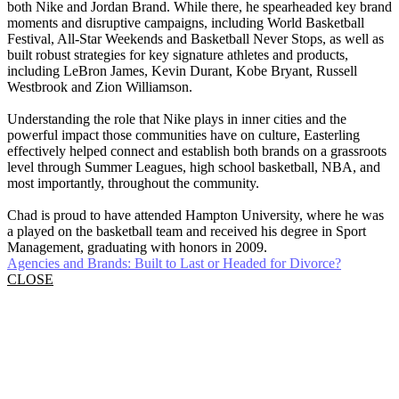
both Nike and Jordan Brand. While there, he spearheaded key brand
moments and disruptive campaigns, including World Basketball
Festival, All-Star Weekends and Basketball Never Stops, as well as
built robust strategies for key signature athletes and products,
including LeBron James, Kevin Durant, Kobe Bryant, Russell
Westbrook and Zion Williamson.
Understanding the role that Nike plays in inner cities and the
powerful impact those communities have on culture, Easterling
effectively helped connect and establish both brands on a grassroots
level through Summer Leagues, high school basketball, NBA, and
most importantly, throughout the community.
Chad is proud to have attended Hampton University, where he was
a played on the basketball team and received his degree in Sport
Management, graduating with honors in 2009.
Agencies and Brands: Built to Last or Headed for Divorce?
CLOSE