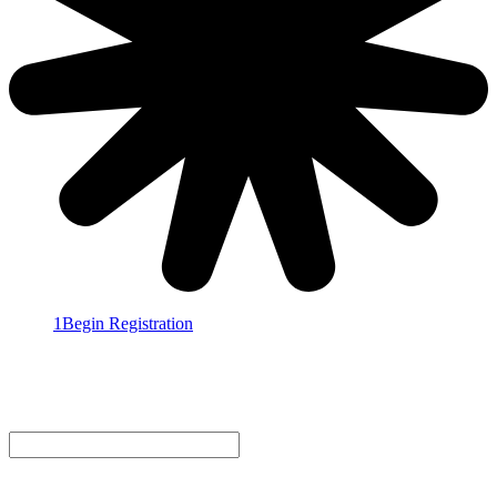
1
Begin Registration
2
Personal Information
3
Additional People
4
Confirmation
Email Address
Select a registrant type
BRAND - $2,095.00