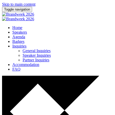
Skip to main content
Toggle navigation
Home
Speakers
Agenda
Badges
Inquiries
General Inquiries
Speaker Inquiries
Partner Inquiries
Accommodation
FAQ