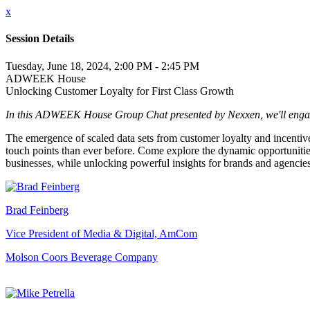
x
Session Details
Tuesday, June 18, 2024, 2:00 PM - 2:45 PM
ADWEEK House
Unlocking Customer Loyalty for First Class Growth
In this ADWEEK House Group Chat presented by Nexxen, we'll engage i
The emergence of scaled data sets from customer loyalty and incentive
touch points than ever before. Come explore the dynamic opportunities
businesses, while unlocking powerful insights for brands and agencies
Brad Feinberg
Vice President of Media & Digital, AmCom
Molson Coors Beverage Company