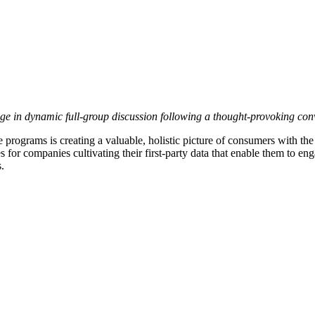
n dynamic full-group discussion following a thought-provoking conver
 programs is creating a valuable, holistic picture of consumers with th
 for companies cultivating their first-party data that enable them to e
.