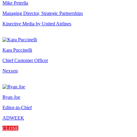
Mike Petrella
Managing Director, Strategic Partnerships
Kinective Media by United Airlines
Kara Puccinelli
Chief Customer Officer
Nexxen
Ryan Joe
Editor-in-Chief
ADWEEK
CLOSE