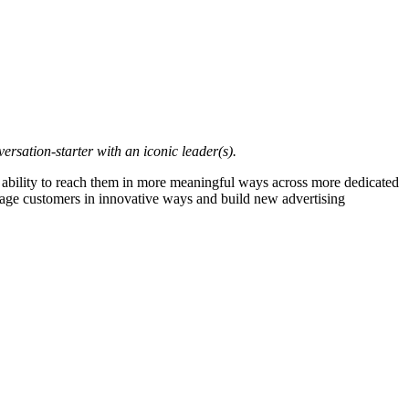
sation-starter with an iconic leader(s).
e ability to reach them in more meaningful ways across more dedicated
ngage customers in innovative ways and build new advertising