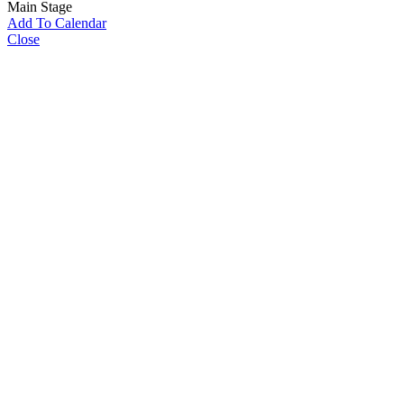
Main Stage
Add To Calendar
Close