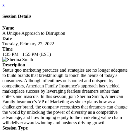
x
Session Details
Name
A Unique Approach to Disruption
Date
Tuesday, February 22, 2022
Time
1:35 PM - 1:55 PM (EST)
Description
Status quo marketing practices and strategies are no longer adequate
to build brands that breakthrough to touch the hearts of today's
consumers. Although oftentimes outshouted and outspent by
competitors, American Family Insurance's approach has yielded
marketplace success by leveraging fearless dreamers rather than
critters and mascots. In this session, join Sherina Smith, American
Family Insurance's VP of Marketing as she explains how as a
challenger brand, the company recognizes that dreamers can change
the world by unlocking the power of diversity as a competitive
advantage, and how bringing equity to the marketing value chain
will deliver award-winning and business driving growth.
Session Type