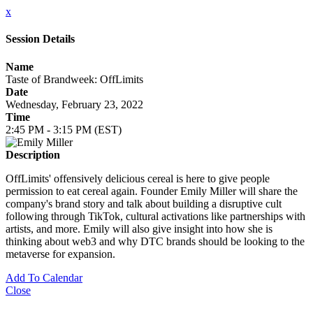
x
Session Details
Name
Taste of Brandweek: OffLimits
Date
Wednesday, February 23, 2022
Time
2:45 PM - 3:15 PM (EST)
Description
OffLimits' offensively delicious cereal is here to give people
permission to eat cereal again. Founder Emily Miller will share the
company's brand story and talk about building a disruptive cult
following through TikTok, cultural activations like partnerships with
artists, and more. Emily will also give insight into how she is
thinking about web3 and why DTC brands should be looking to the
metaverse for expansion.
Add To Calendar
Close