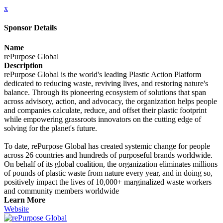
x
Sponsor Details
Name
rePurpose Global
Description
rePurpose Global is the world's leading Plastic Action Platform
dedicated to reducing waste, reviving lives, and restoring nature's
balance. Through its pioneering ecosystem of solutions that span
across advisory, action, and advocacy, the organization helps people
and companies calculate, reduce, and offset their plastic footprint
while empowering grassroots innovators on the cutting edge of
solving for the planet's future.
To date, rePurpose Global has created systemic change for people
across 26 countries and hundreds of purposeful brands worldwide.
On behalf of its global coalition, the organization eliminates millions
of pounds of plastic waste from nature every year, and in doing so,
positively impact the lives of 10,000+ marginalized waste workers
and community members worldwide
Learn More
Website