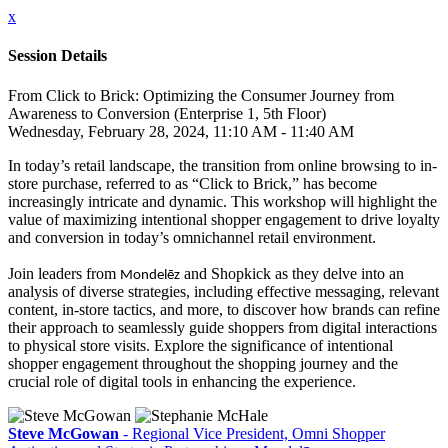
x
Session Details
From Click to Brick: Optimizing the Consumer Journey from
Awareness to Conversion (Enterprise 1, 5th Floor)
Wednesday, February 28, 2024, 11:10 AM - 11:40 AM
In today’s retail landscape, the transition from online browsing to in-
store purchase, referred to as “Click to Brick,” has become
increasingly intricate and dynamic. This workshop will highlight the
value of maximizing intentional shopper engagement to drive loyalty
and conversion in today’s omnichannel retail environment.
Join leaders from
and Shopkick as they delve into an
Mondelēz
analysis of diverse strategies, including effective messaging, relevant
content, in-store tactics, and more, to discover how brands can refine
their approach to seamlessly guide shoppers from digital interactions
to physical store visits. Explore the significance of intentional
shopper engagement throughout the shopping journey and the
crucial role of digital tools in enhancing the experience.
Steve McGowan
- Regional Vice President, Omni Shopper