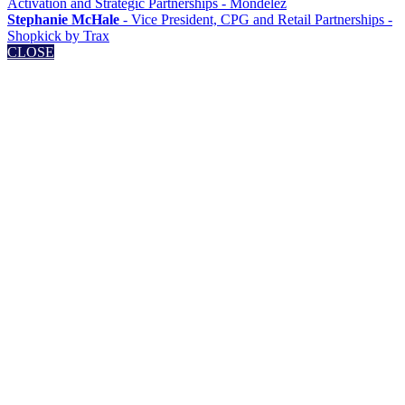
Activation and Strategic Partnerships - Mondelēz
Stephanie McHale
- Vice President, CPG and Retail Partnerships -
Shopkick by Trax
CLOSE