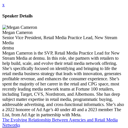
x
Speaker Details
Megan Cameron
Senior Vice President, Retail Media Practice Lead, New Stream
Media
dentsu
Megan Cameron is the SVP, Retail Media Practice Lead for New
Stream Media at dentsu. In this role, she partners with retailers to
help build, scale, and evolve their retail media network offering.
She’s specifically focused on identifying and bringing to life the
retail media business strategy that leads with innovation, generates
profitable revenue, and enhances the consumer experience. She’s
spent the majority of her career in the retail and CPG space, most
recently leading media network teams at Fortune 100 retailers,
including Target, CVS, Nordstrom, and Albertsons. She has deep
subject matter expertise in retail media, programmatic buying,
addressable advertising, and cross-functional informatics. She’s also
a 2022 honoree of Ad Age’s 40 under 40 and a 2023 member The
List, from Ad Age in partnership with Meta.
The Evolving Relationship Between Agencies and Retail Media
Networks