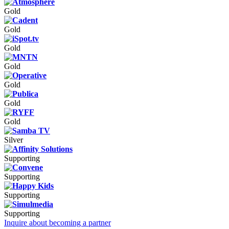
Gold
Gold
Gold
Gold
Gold
Gold
Gold
Silver
Supporting
Supporting
Supporting
Supporting
Inquire about becoming a partner