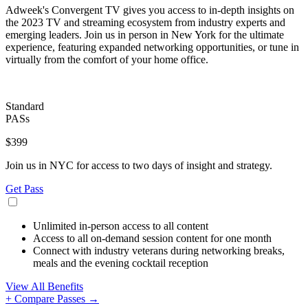
Adweek's Convergent TV gives you access to in-depth insights on
the 2023 TV and streaming ecosystem from industry experts and
emerging leaders. Join us in person in New York for the ultimate
experience, featuring expanded networking opportunities, or tune in
virtually from the comfort of your home office.
Standard
PASs
$399
Join us in NYC for access to two days of insight and strategy.
Get Pass
Unlimited in-person access to all content
Access to all on-demand session content for one month
Connect with industry veterans during networking breaks,
meals and the evening cocktail reception
View All Benefits
+ Compare Passes →