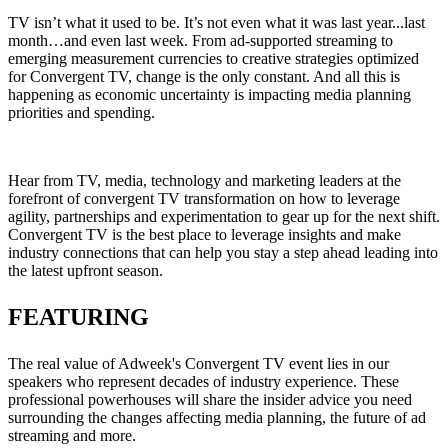
TV isn’t what it used to be. It’s not even what it was last year...last
month…and even last week. From ad-supported streaming to
emerging measurement currencies to creative strategies optimized
for Convergent TV, change is the only constant. And all this is
happening as economic uncertainty is impacting media planning
priorities and spending.
Hear from TV, media, technology and marketing leaders at the
forefront of convergent TV transformation on how to leverage
agility, partnerships and experimentation to gear up for the next shift.
Convergent TV is the best place to leverage insights and make
industry connections that can help you stay a step ahead leading into
the latest upfront season.
FEATURING
The real value of Adweek's Convergent TV event lies in our
speakers who represent decades of industry experience. These
professional powerhouses will share the insider advice you need
surrounding the changes affecting media planning, the future of ad
streaming and more.