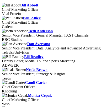
Jill Abbott
Chief Marketing Officer
Vital Proteins
Paul Alfieri
Chief Marketing Officer
Cadent
Beth Anderson
Senior Vice President, General Manager, FAST Channels
BBC Studios
Dan Aversano
Senior Vice President, Data, Analytics and Advanced Advertising
TelevisaUnivision
Bill Bradley
Deputy Editor, Media, TV and Sports Marketing
ADWEEK
Neala Brown
Senior Vice President, Strategy & Insights
Teads
Candi Carter
Chief Content Officer
Knocking
Monica Cepak
Chief Marketing Officer
Wisp