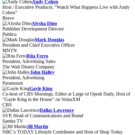
Andy Cohen
Host / Executive Producer, “Watch What Happens Live with Andy
Cohen”
Bravo
Alysha Dino
Publisher Development Director
Publica
Mark Douglas
President and Chief Executive Officer
MNTN
Rita Ferro
President, Advertising Sales
The Walt Disney Company
John Halley
President, Advertising
Paramount
Gayle King
Co-host of CBS Mornings, Editor at Large of Oprah Daily, Host of
"Gayle King in the House" on SiriusXM
CBS
Dallas Lawrence
SVP, Head of Communications and Brand
Samba TV
Jill Martin
NBC’s TODAY Lifestyle Contributor and Host of Shop Today