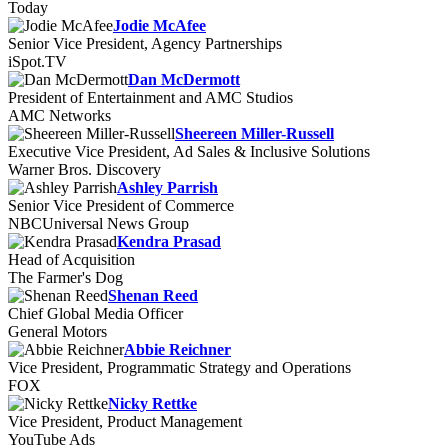
Today
Jodie McAfee
Senior Vice President, Agency Partnerships
iSpot.TV
Dan McDermott
President of Entertainment and AMC Studios
AMC Networks
Sheereen Miller-Russell
Executive Vice President, Ad Sales & Inclusive Solutions
Warner Bros. Discovery
Ashley Parrish
Senior Vice President of Commerce
NBCUniversal News Group
Kendra Prasad
Head of Acquisition
The Farmer's Dog
Shenan Reed
Chief Global Media Officer
General Motors
Abbie Reichner
Vice President, Programmatic Strategy and Operations
FOX
Nicky Rettke
Vice President, Product Management
YouTube Ads