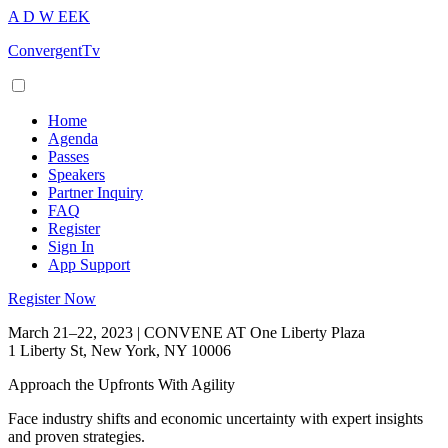
A
D
W
EEK
ConvergentTv
Home
Agenda
Passes
Speakers
Partner Inquiry
FAQ
Register
Sign In
App Support
Register Now
March 21–22, 2023 | CONVENE AT One Liberty Plaza
1 Liberty St, New York, NY 10006
Approach the Upfronts With Agility
Face industry shifts and economic uncertainty with expert insights
and proven strategies.