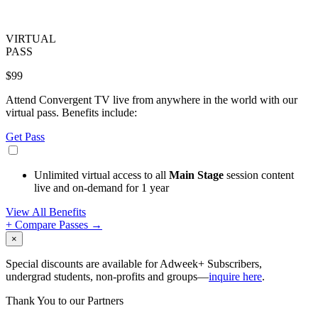
VIRTUAL
PASS
$99
Attend Convergent TV live from anywhere in the world with our
virtual pass. Benefits include:
Get Pass
Unlimited virtual access to all
Main Stage
session content
live and on-demand for 1 year
View All Benefits
+ Compare Passes →
×
Special discounts are available for Adweek+ Subscribers,
undergrad students, non-profits and groups—
inquire here
.
Thank You to our Partners