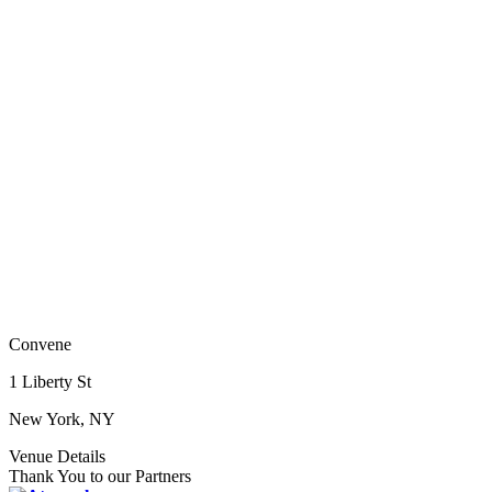
Convene
1 Liberty St
New York, NY
Venue Details
Thank You to our Partners