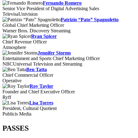
Fernando Romero
Senior Vice President of Digital Advertising Sales
TelevisaUnivision
Patrizio “Pato” Spagnoletto
Global Chief Marketing Officer
Warner Bros. Discovery Streaming
Ryan Spicer
Chief Revenue Officer
Atmosphere
Jennifer Storms
Entertainment and Sports Chief Marketing Officer
NBCUniversal Television and Streaming
Ben Tatta
Chief Commercial Officer
Operative
Roy Taylor
Founder and Chief Executive Officer
Ryff
Lisa Torres
President, Cultural Quotient
Publicis Media
PASSES