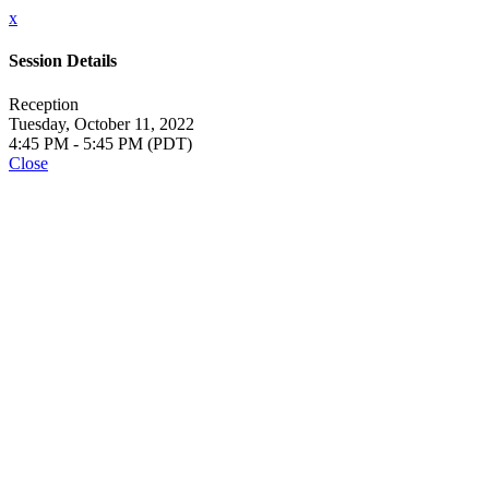
x
Session Details
Reception
Tuesday, October 11, 2022
4:45 PM - 5:45 PM (PDT)
Close